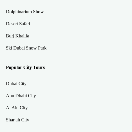
Dolphinarium Show
Desert Safari
Burj Khalifa
Ski Dubai Snow Park
Popular City Tours
Dubai City
Abu Dhabi City
Al Ain City
Sharjah City