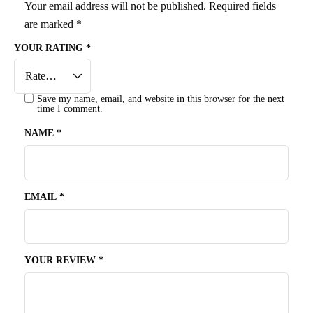
Your email address will not be published.
Required fields
are marked
*
YOUR RATING
*
Save my name, email, and website in this browser for the next
time I comment.
NAME
*
EMAIL
*
YOUR REVIEW
*