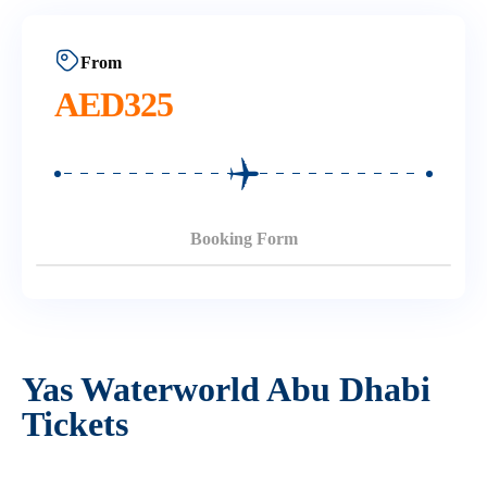
From
AED
325
Booking Form
Yas Waterworld Abu Dhabi
Tickets