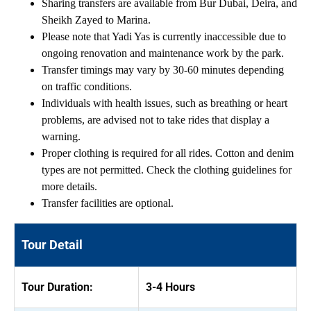
Sharing transfers are available from Bur Dubai, Deira, and
Sheikh Zayed to Marina.
Please note that Yadi Yas is currently inaccessible due to
ongoing renovation and maintenance work by the park.
Transfer timings may vary by 30-60 minutes depending
on traffic conditions.
Individuals with health issues, such as breathing or heart
problems, are advised not to take rides that display a
warning.
Proper clothing is required for all rides. Cotton and denim
types are not permitted. Check the clothing guidelines for
more details.
Transfer facilities are optional.
Tour Detail
Tour Duration:
3-4 Hours