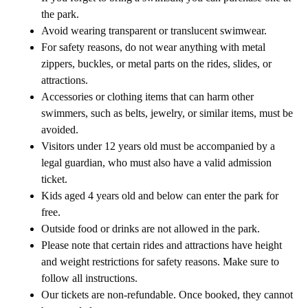
the park.
Avoid wearing transparent or translucent swimwear.
For safety reasons, do not wear anything with metal
zippers, buckles, or metal parts on the rides, slides, or
attractions.
Accessories or clothing items that can harm other
swimmers, such as belts, jewelry, or similar items, must be
avoided.
Visitors under 12 years old must be accompanied by a
legal guardian, who must also have a valid admission
ticket.
Kids aged 4 years old and below can enter the park for
free.
Outside food or drinks are not allowed in the park.
Please note that certain rides and attractions have height
and weight restrictions for safety reasons. Make sure to
follow all instructions.
Our tickets are non-refundable. Once booked, they cannot