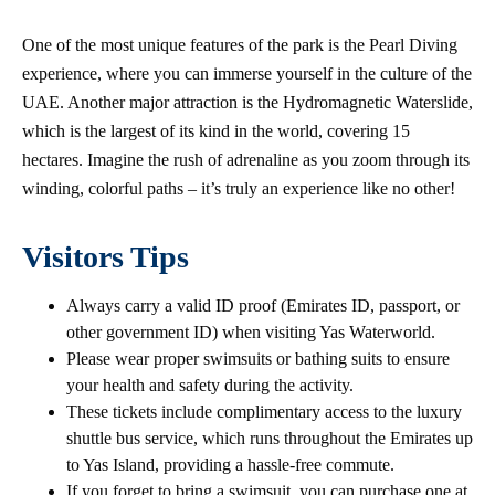
One of the most unique features of the park is the Pearl Diving
experience, where you can immerse yourself in the culture of the
UAE. Another major attraction is the Hydromagnetic Waterslide,
which is the largest of its kind in the world, covering 15
hectares. Imagine the rush of adrenaline as you zoom through its
winding, colorful paths – it’s truly an experience like no other!
Visitors Tips
Always carry a valid ID proof (Emirates ID, passport, or
other government ID) when visiting Yas Waterworld.
Please wear proper swimsuits or bathing suits to ensure
your health and safety during the activity.
These tickets include complimentary access to the luxury
shuttle bus service, which runs throughout the Emirates up
to Yas Island, providing a hassle-free commute.
If you forget to bring a swimsuit, you can purchase one at