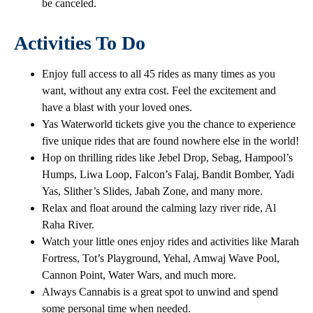
be canceled.
Activities To Do
Enjoy full access to all 45 rides as many times as you
want, without any extra cost. Feel the excitement and
have a blast with your loved ones.
Yas Waterworld tickets give you the chance to experience
five unique rides that are found nowhere else in the world!
Hop on thrilling rides like Jebel Drop, Sebag, Hampool’s
Humps, Liwa Loop, Falcon’s Falaj, Bandit Bomber, Yadi
Yas, Slither’s Slides, Jabah Zone, and many more.
Relax and float around the calming lazy river ride, Al
Raha River.
Watch your little ones enjoy rides and activities like Marah
Fortress, Tot’s Playground, Yehal, Amwaj Wave Pool,
Cannon Point, Water Wars, and much more.
Always Cannabis is a great spot to unwind and spend
some personal time when needed.