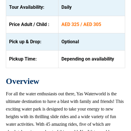
Tour Availability:
Daily
Price Adult / Child :
AED 325 / AED 305
Pick up & Drop:
Optional
Pickup Time:
Depending on availability
Overview
For all the water enthusiasts out there, Yas Waterworld is the
ultimate destination to have a blast with family and friends! This
exciting water park is designed to take your energy to new
heights with its thrilling slide rides and a wide variety of fun
water activities. With 45 amazing rides, five of which are