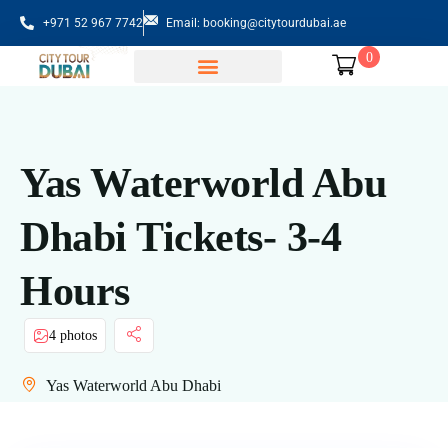
+971 52 967 7742
Email: booking@citytourdubai.ae
0
Sightseeing Tours
Yas Waterworld Abu
Dhabi Tickets- 3-4
Hours
4 photos
Yas Waterworld Abu Dhabi