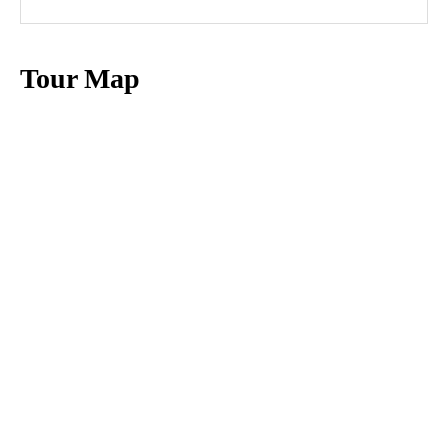
Tour Map