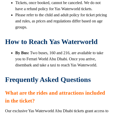
Tickets, once booked, cannot be canceled. We do not
have a refund policy for Yas Waterworld tickets.
Please refer to the child and adult policy for ticket pricing
and rules, as prices and regulations differ based on age
groups.
How to Reach Yas Waterworld
By Bus:
Two buses, 160 and 216, are available to take
you to Ferrari World Abu Dhabi. Once you arrive,
disembark and take a taxi to reach Yas Waterworld.
Frequently Asked Questions
What are the rides and attractions included
in the ticket?
Our exclusive Yas Waterworld Abu Dhabi tickets grant access to