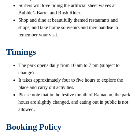
Surfers will love riding the artificial sheet waves at
Bubble’s Barrel and Rush Rider.
Shop and dine at beautifully themed restaurants and
shops, and take home souvenirs and merchandise to
remember your visit.
Timings
The park opens daily from 10 am to 7 pm (subject to
change).
It takes approximately four to five hours to explore the
place and carry out activities.
Please note that in the festive month of Ramadan, the park
hours are slightly changed, and eating out in public is not
allowed.
Booking Policy