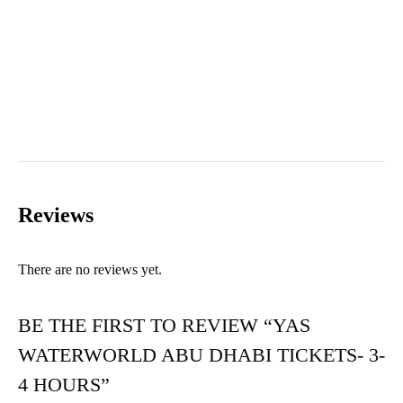
Reviews
There are no reviews yet.
BE THE FIRST TO REVIEW “YAS
WATERWORLD ABU DHABI TICKETS- 3-
4 HOURS”