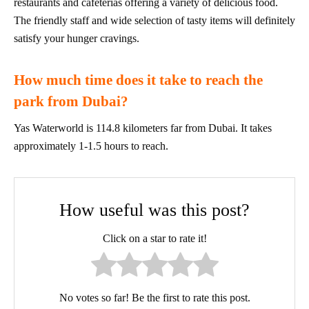
restaurants and cafeterias offering a variety of delicious food.
The friendly staff and wide selection of tasty items will definitely
satisfy your hunger cravings.
How much time does it take to reach the
park from Dubai?
Yas Waterworld is 114.8 kilometers far from Dubai. It takes
approximately 1-1.5 hours to reach.
How useful was this post?
Click on a star to rate it!
No votes so far! Be the first to rate this post.