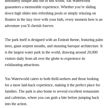
absolutely unique and out of this world, Yas Waterworld
guarantees a memorable experience. Whether you’re sliding
down high slides into refreshing pools or simply relaxing on
floaters in the lazy river with your kids, every moment here is an
adventure you’ll cherish forever.
The park itself is designed with an Emirati theme, featuring palm
trees, giant serpent mouths, and stunning baroque architecture. It
is the largest water park in the world, drawing around 20,000
visitors daily from all over the globe to experience its
exhilarating attractions.
Yas Waterworld caters to both thrill-seekers and those looking
for a more laid-back experience, making it the perfect place for
families. The park is also home to several excellent restaurants
and cafeterias, where you can grab a bite before jumping back
into the action.