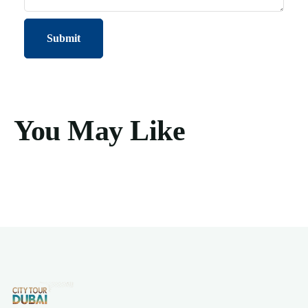
You May Like