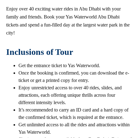
Enjoy over 40 exciting water rides in Abu Dhabi with your
family and friends. Book your Yas Waterworld Abu Dhabi
tickets and spend a fun-filled day at the largest water park in the
city!
Inclusions of Tour
Get the entrance ticket to Yas Waterworld.
Once the booking is confirmed, you can download the e-
ticket or get a printed copy for entry.
Enjoy unrestricted access to over 40 rides, slides, and
attractions, each offering unique thrills across four
different intensity levels.
It’s recommended to carry an ID card and a hard copy of
the confirmed ticket, which is required at the entrance.
Get unlimited access to all the rides and attractions within
Yas Waterworld.