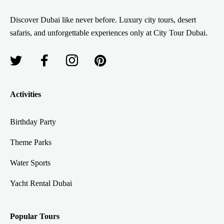
Discover Dubai like never before. Luxury city tours, desert
safaris, and unforgettable experiences only at City Tour Dubai.
Activities
Birthday Party
Theme Parks
Water Sports
Yacht Rental Dubai
Popular Tours