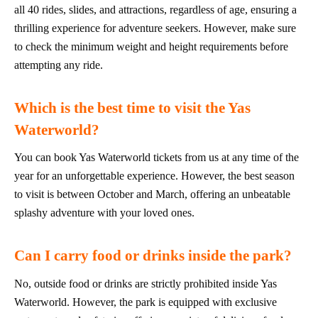
all 40 rides, slides, and attractions, regardless of age, ensuring a
thrilling experience for adventure seekers. However, make sure
to check the minimum weight and height requirements before
attempting any ride.
Which is the best time to visit the Yas
Waterworld?
You can book Yas Waterworld tickets from us at any time of the
year for an unforgettable experience. However, the best season
to visit is between October and March, offering an unbeatable
splashy adventure with your loved ones.
Can I carry food or drinks inside the park?
No, outside food or drinks are strictly prohibited inside Yas
Waterworld. However, the park is equipped with exclusive