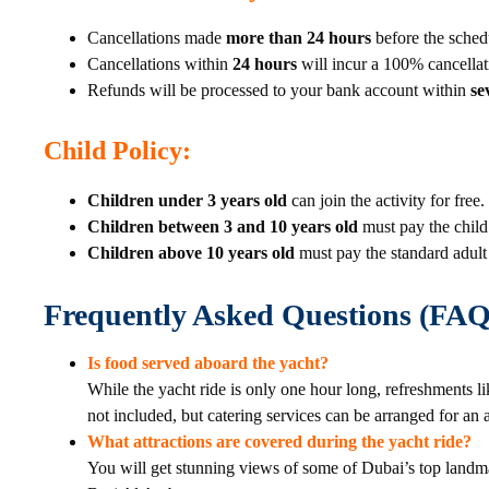
Cancellations made
more than 24 hours
before the sched
Cancellations within
24 hours
will incur a 100% cancellat
Refunds will be processed to your bank account within
se
Child Policy
:
Children under 3 years old
can join the activity for free.
Children between 3 and 10 years old
must pay the child 
Children above 10 years old
must pay the standard adult 
Frequently Asked Questions (FAQ
Is food served aboard the yacht?
While the yacht ride is only one hour long, refreshments li
not included, but catering services can be arranged for an 
What attractions are covered during the yacht ride?
You will get stunning views of some of Dubai’s top landma