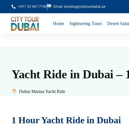
+971 52 967 7742
Email: booking@citytourdubai.ae
Home
Sightseeing Tours
Desert Safar
Yacht Ride in Dubai –
Dubai Marina Yacht Ride
1 Hour Yacht Ride in Dubai