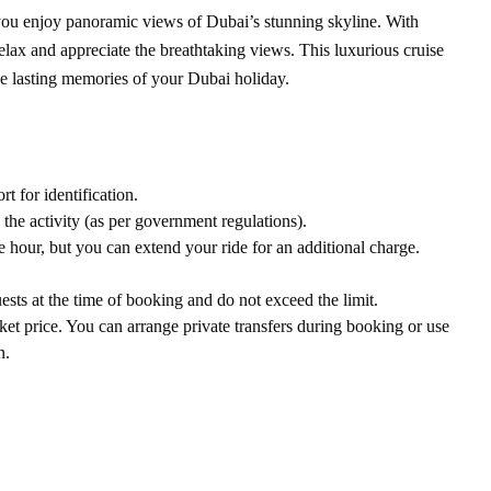
 you enjoy panoramic views of Dubai’s stunning skyline. With
relax and appreciate the breathtaking views. This luxurious cruise
e lasting memories of your Dubai holiday.
t for identification.
 the activity (as per government regulations).
hour, but you can extend your ride for an additional charge.
sts at the time of booking and do not exceed the limit.
cket price. You can arrange private transfers during booking or use
n.