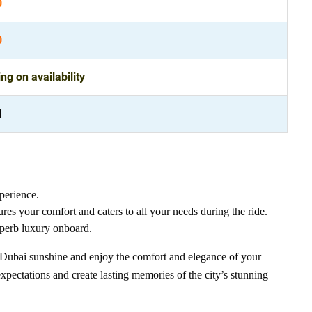
0
0
g on availability
l
perience.
ures your comfort and caters to all your needs during the ride.
uperb luxury onboard.
us Dubai sunshine and enjoy the comfort and elegance of your
xpectations and create lasting memories of the city’s stunning