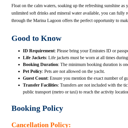
Float on the calm waters, soaking up the refreshing sunshine as
unlimited soft drinks and mineral water available, you can fully 
through the Marina Lagoon offers the perfect opportunity to mak
Good to Know
ID Requirement
: Please bring your Emirates ID or passpor
Life Jackets
: Life jackets must be worn at all times during
Booking Duration
: The minimum booking duration is one 
Pet Policy
: Pets are not allowed on the yacht.
Guest Count
: Ensure you mention the exact number of gue
Transfer Facilities
: Transfers are not included with the ti
public transport (metro or taxi) to reach the activity locatio
Booking Policy
Cancellation Policy
: