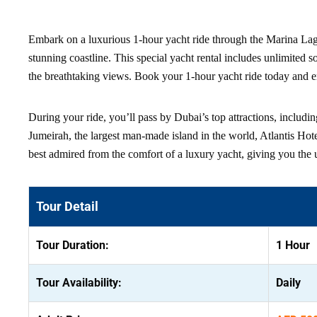
Embark on a luxurious 1-hour yacht ride through the Marina Lago
stunning coastline. This special yacht rental includes unlimited 
the breathtaking views. Book your 1-hour yacht ride today and e
During your ride, you’ll pass by Dubai’s top attractions, includin
Jumeirah, the largest man-made island in the world, Atlantis Hote
best admired from the comfort of a luxury yacht, giving you the 
Tour Detail
Tour Duration:
1 Hour
Tour Availability:
Daily