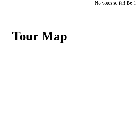
No votes so far! Be the
Tour Map