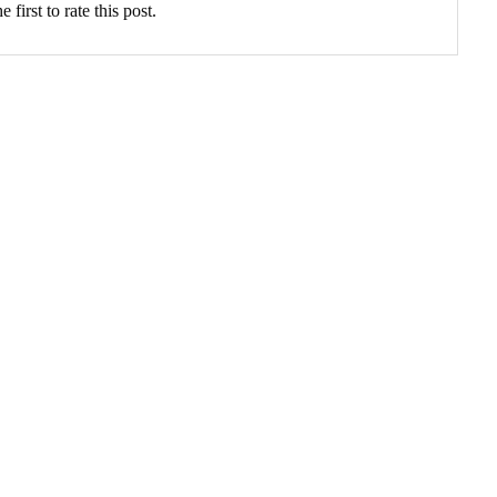
 first to rate this post.