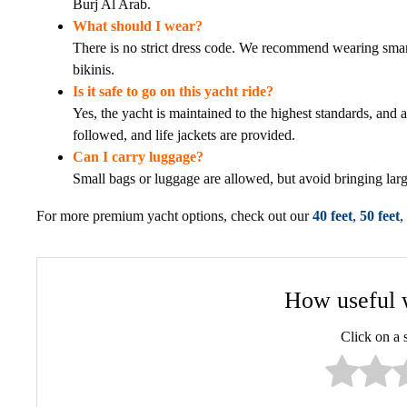
Burj Al Arab.
What should I wear?
There is no strict dress code. We recommend wearing smart
bikinis.
Is it safe to go on this yacht ride?
Yes, the yacht is maintained to the highest standards, and al
followed, and life jackets are provided.
Can I carry luggage?
Small bags or luggage are allowed, but avoid bringing lar
For more premium yacht options, check out our
40 feet
,
50 feet
,
How useful w
Click on a st