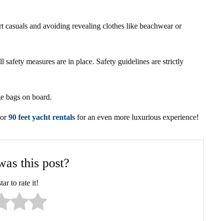
 casuals and avoiding revealing clothes like beachwear or
l safety measures are in place. Safety guidelines are strictly
ge bags on board.
 or
90 feet yacht rentals
for an even more luxurious experience!
as this post?
ar to rate it!