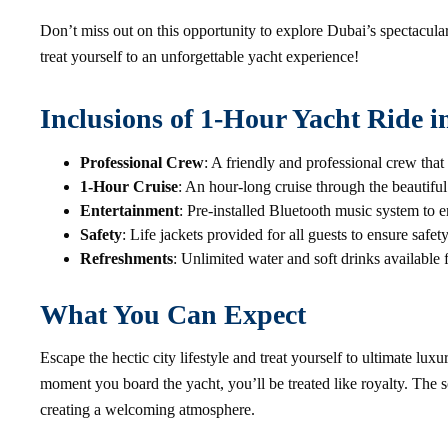
Don’t miss out on this opportunity to explore Dubai’s spectacul
treat yourself to an unforgettable yacht experience!
Inclusions of 1-Hour Yacht Ride 
Professional Crew
: A friendly and professional crew that
1-Hour Cruise
: An hour-long cruise through the beautif
Entertainment
: Pre-installed Bluetooth music system to e
Safety
: Life jackets provided for all guests to ensure safet
Refreshments
: Unlimited water and soft drinks available
What You Can Expect
Escape the hectic city lifestyle and treat yourself to ultimate lu
moment you board the yacht, you’ll be treated like royalty. The 
creating a welcoming atmosphere.