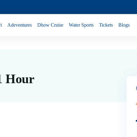
i
Adeventures
Dhow Cruise
Water Sports
Tickets
Blogs
 1 Hour