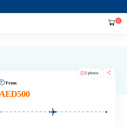
0
3 photos
From
AED
500