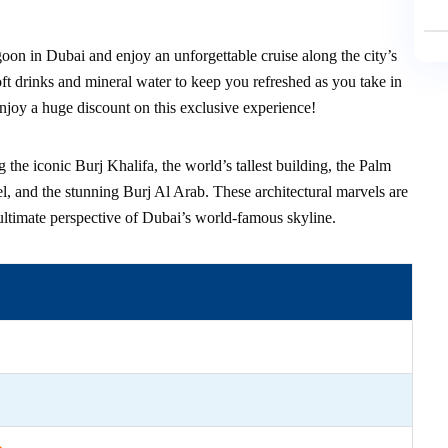
on in Dubai and enjoy an unforgettable cruise along the city’s
soft drinks and mineral water to keep you refreshed as you take in
njoy a huge discount on this exclusive experience!
g the iconic Burj Khalifa, the world’s tallest building, the Palm
l, and the stunning Burj Al Arab. These architectural marvels are
ultimate perspective of Dubai’s world-famous skyline.