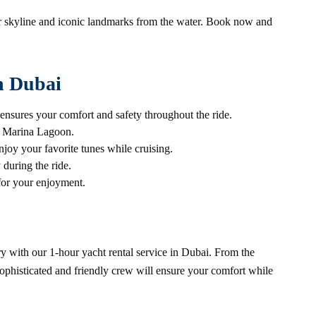
ar skyline and iconic landmarks from the water. Book now and
in Dubai
 ensures your comfort and safety throughout the ride.
ul Marina Lagoon.
njoy your favorite tunes while cruising.
y during the ride.
 for your enjoyment.
xury with our 1-hour yacht rental service in Dubai. From the
sophisticated and friendly crew will ensure your comfort while