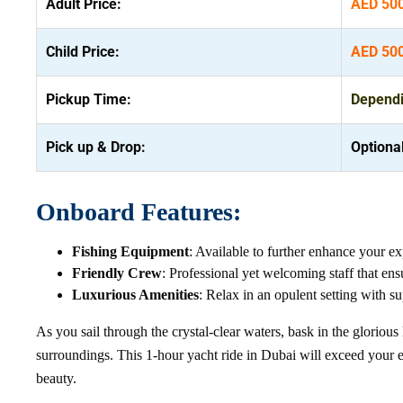
Adult Price:
AED 50
Child Price:
AED 50
Pickup Time:
Dependin
Pick up & Drop:
Optiona
Onboard Features:
Fishing Equipment
: Available to further enhance your ex
Friendly Crew
: Professional yet welcoming staff that ens
Luxurious Amenities
: Relax in an opulent setting with s
As you sail through the crystal-clear waters, bask in the glorio
surroundings. This 1-hour yacht ride in Dubai will exceed your e
beauty.