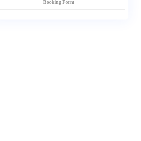
Booking Form