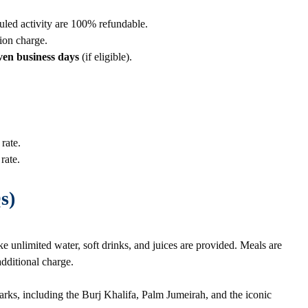
uled activity are 100% refundable.
ion charge.
ven business days
(if eligible).
rate.
rate.
s)
ke unlimited water, soft drinks, and juices are provided. Meals are
additional charge.
rks, including the Burj Khalifa, Palm Jumeirah, and the iconic