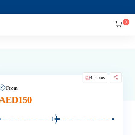
0
4 photos
From
AED
150