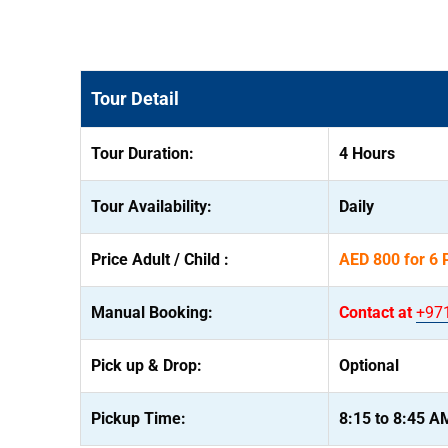
Tour Detail
Tour Duration:
4 Hours
Tour Availability:
Daily
Price Adult / Child :
AED 800 for 6 
Manual Booking:
Contact at
+97
Pick up & Drop:
Optional
Pickup Time:
8:15 to 8:45 A