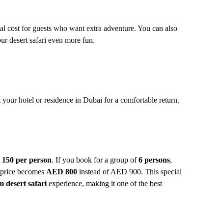
al cost for guests who want extra adventure. You can also
ur desert safari even more fun.
 your hotel or residence in Dubai for a comfortable return.
150 per person
. If you book for a group of
6 persons
,
l price becomes
AED 800
instead of AED 900. This special
 desert safari
experience, making it one of the best