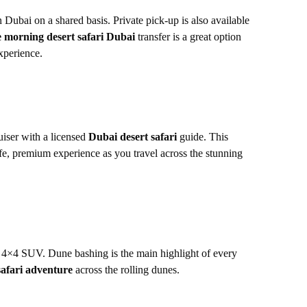
 Dubai on a shared basis. Private pick-up is also available
e morning desert safari Dubai
transfer is a great option
xperience.
iser with a licensed
Dubai desert safari
guide. This
fe, premium experience as you travel across the stunning
 4×4 SUV. Dune bashing is the main highlight of every
safari adventure
across the rolling dunes.