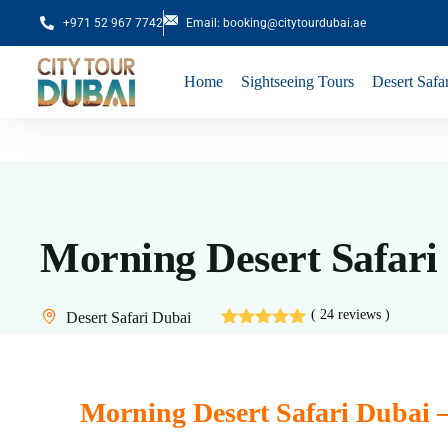
+971 52 967 7742
Email: booking@citytourdubai.ae
Home
Sightseeing Tours
Desert Safar
Morning Desert Safari
( 24 reviews )
Desert Safari Dubai
Morning Desert Safari Dubai 