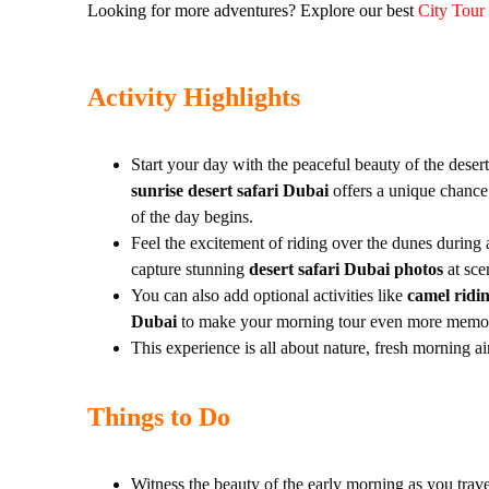
Looking for more adventures? Explore our best
City Tour
Activity Highlights
Start your day with the peaceful beauty of the deser
sunrise desert safari Dubai
offers a unique chance 
of the day begins.
Feel the excitement of riding over the dunes during
capture stunning
desert safari Dubai photos
at sce
You can also add optional activities like
camel ridin
Dubai
to make your morning tour even more memo
This experience is all about nature, fresh morning a
Things to Do
Witness the beauty of the early morning as you trav