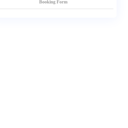
Booking Form