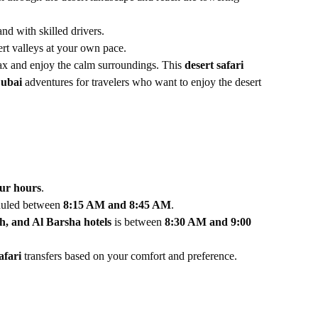
nd with skilled drivers.
ert valleys at your own pace.
elax and enjoy the calm surroundings. This
desert safari
Dubai
adventures for travelers who want to enjoy the desert
our hours
.
duled between
8:15 AM and 8:45 AM
.
, and Al Barsha hotels
is between
8:30 AM and 9:00
afari
transfers based on your comfort and preference.