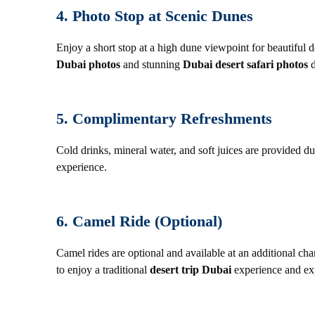
4. Photo Stop at Scenic Dunes
Enjoy a short stop at a high dune viewpoint for beautiful
Dubai photos
and stunning
Dubai desert safari photos
d
5. Complimentary Refreshments
Cold drinks, mineral water, and soft juices are provided d
experience.
6. Camel Ride (Optional)
Camel rides are optional and available at an additional ch
to enjoy a traditional
desert trip Dubai
experience and exp