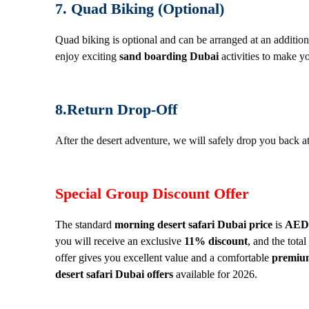
7. Quad Biking (Optional)
Quad biking is optional and can be arranged at an addition
enjoy exciting
sand boarding Dubai
activities to make yo
8.Return Drop-Off
After the desert adventure, we will safely drop you back at
Special Group Discount Offer
The standard
morning desert safari Dubai price
is
AED 
you will receive an exclusive
11% discount
, and the tota
offer gives you excellent value and a comfortable
premium
desert safari Dubai offers
available for 2026.