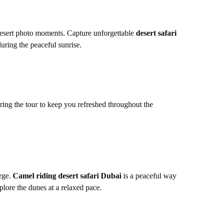
 desert photo moments. Capture unforgettable
desert safari
uring the peaceful sunrise.
uring the tour to keep you refreshed throughout the
arge.
Camel riding desert safari Dubai
is a peaceful way
lore the dunes at a relaxed pace.