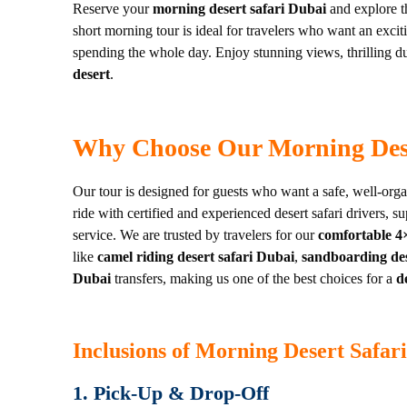
Reserve your
morning desert safari Dubai
and explore th
short morning tour is ideal for travelers who want an exci
spending the whole day. Enjoy stunning views, thrilling 
desert
.
Why Choose Our Morning Dese
Our tour is designed for guests who want a safe, well-org
ride with certified and experienced desert safari drivers, s
service. We are trusted by travelers for our
comfortable 4×
like
camel riding desert safari Dubai
,
sandboarding des
Dubai
transfers, making us one of the best choices for a
d
Inclusions of Morning Desert Safar
1. Pick-Up & Drop-Off