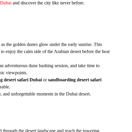
 Dubai
and discover the city like never before.
t as the golden dunes glow under the early sunrise. This
to enjoy the calm side of the Arabian desert before the heat
 an adventurous dune bashing session, and take time to
nic viewpoints.
g desert safari Dubai
or
sandboarding desert safari
rable.
ir, and unforgettable moments in the Dubai desert.
el through the desert landscape and reach the towering