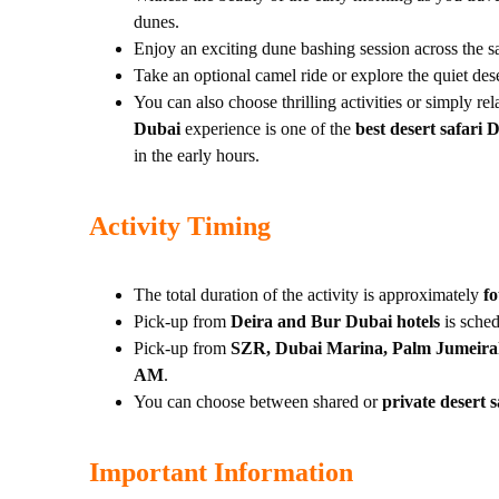
dunes.
Enjoy an exciting dune bashing session across the sa
Take an optional camel ride or explore the quiet des
You can also choose thrilling activities or simply r
Dubai
experience is one of the
best desert safari 
in the early hours.
Activity Timing
The total duration of the activity is approximately
f
Pick-up from
Deira and Bur Dubai hotels
is sche
Pick-up from
SZR, Dubai Marina, Palm Jumeirah
AM
.
You can choose between shared or
private desert s
Important Information