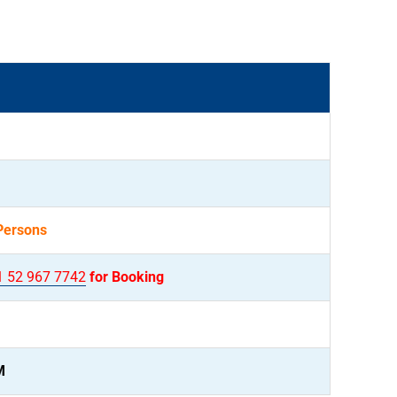
Persons
1 52 967 7742
for Booking
M