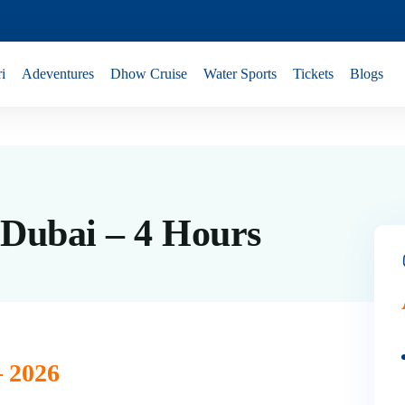
i
Adeventures
Dhow Cruise
Water Sports
Tickets
Blogs
 Dubai – 4 Hours
– 2026