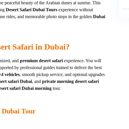
e peaceful beauty of the Arabian dunes at sunrise. This
ting
Desert Safari Dubai Tours
experience without
dune rides, and memorable photo stops in the golden
Dubai
rt Safari in Dubai?
anized, and
premium desert safari
experience. You will
upported by professional guides trained to deliver the best
4 vehicles
, smooth pickup service, and optional upgrades
ert safari Dubai
, and
private morning desert safari
esert safari Dubai morning
tour.
i Dubai Tour