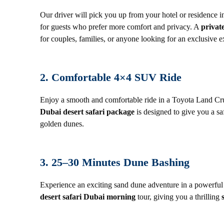
Our driver will pick you up from your hotel or residence in
for guests who prefer more comfort and privacy. A
privat
for couples, families, or anyone looking for an exclusive e
2. Comfortable 4×4 SUV Ride
Enjoy a smooth and comfortable ride in a Toyota Land Cru
Dubai desert safari package
is designed to give you a sa
golden dunes.
3. 25–30 Minutes Dune Bashing
Experience an exciting sand dune adventure in a powerful
desert safari Dubai morning
tour, giving you a thrilling