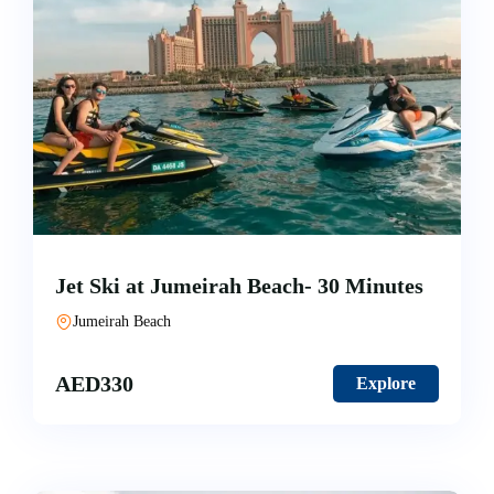
Jet Ski at Jumeirah Beach- 30 Minutes
Jumeirah Beach
AED
330
Explore