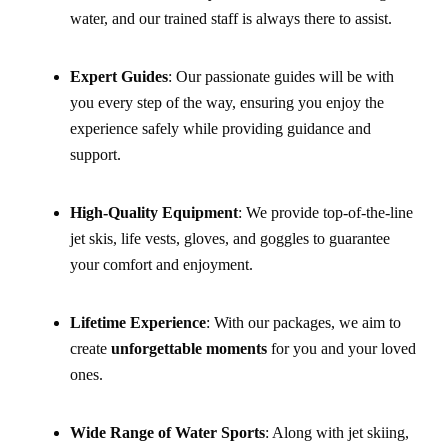
water, and our trained staff is always there to assist.
Expert Guides
: Our passionate guides will be with
you every step of the way, ensuring you enjoy the
experience safely while providing guidance and
support.
High-Quality Equipment
: We provide top-of-the-line
jet skis, life vests, gloves, and goggles to guarantee
your comfort and enjoyment.
Lifetime Experience
: With our packages, we aim to
create
unforgettable moments
for you and your loved
ones.
Wide Range of Water Sports
: Along with jet skiing,