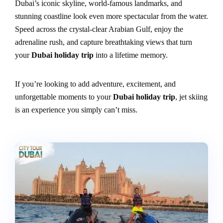
Dubai’s iconic skyline, world-famous landmarks, and
stunning coastline look even more spectacular from the water.
Speed across the crystal-clear Arabian Gulf, enjoy the
adrenaline rush, and capture breathtaking views that turn
your
Dubai holiday trip
into a lifetime memory.
If you’re looking to add adventure, excitement, and
unforgettable moments to your
Dubai holiday trip
, jet skiing
is an experience you simply can’t miss.