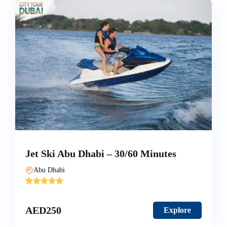
Jet Ski Abu Dhabi – 30/60 Minutes
Abu Dhabi
'
3
AED
250
Explore