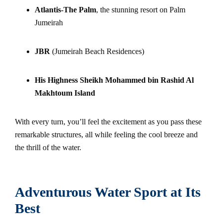
Atlantis-The Palm
, the stunning resort on Palm
Jumeirah
JBR
(Jumeirah Beach Residences)
His Highness Sheikh Mohammed bin Rashid Al
Makhtoum Island
With every turn, you’ll feel the excitement as you pass these
remarkable structures, all while feeling the cool breeze and
the thrill of the water.
Adventurous Water Sport at Its
Best