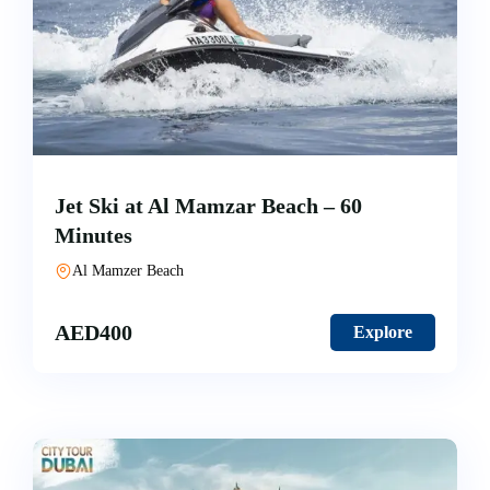
Jet Ski at Al Mamzar Beach – 60
Minutes
Al Mamzer Beach
AED
400
Explore