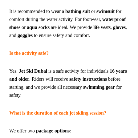
It is recommended to wear a
bathing suit
or
swimsuit
for
comfort during the water activity. For footwear,
waterproof
shoes
or
aqua socks
are ideal. We provide
life vests
,
gloves
,
and
goggles
to ensure safety and comfort.
Is the activity safe?
Yes,
Jet Ski Dubai
is a safe activity for individuals
16 years
and older
. Riders will receive
safety instructions
before
starting, and we provide all necessary
swimming gear
for
safety.
What is the duration of each jet skiing session?
We offer two
package options
: