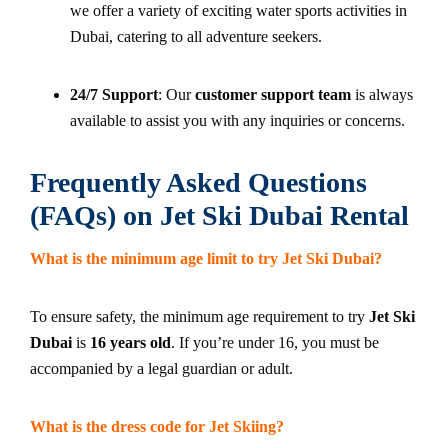
we offer a variety of exciting water sports activities in
Dubai, catering to all adventure seekers.
24/7 Support
: Our
customer support team
is always
available to assist you with any inquiries or concerns.
Frequently Asked Questions
(FAQs) on Jet Ski Dubai Rental
What is the minimum age limit to try Jet Ski Dubai?
To ensure safety, the minimum age requirement to try
Jet Ski
Dubai
is
16 years old
. If you’re under 16, you must be
accompanied by a legal guardian or adult.
What is the dress code for Jet Skiing?