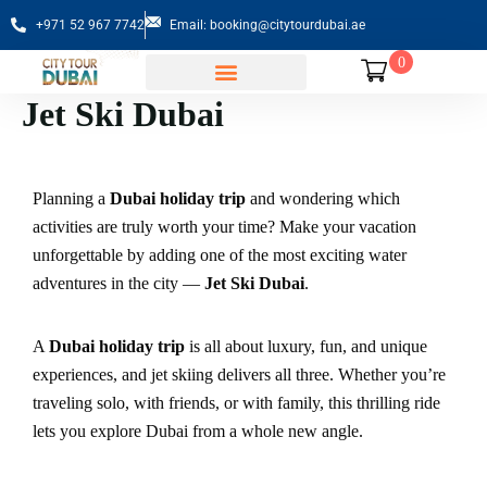
+971 52 967 7742
Email: booking@citytourdubai.ae
0
Jet Ski Dubai
Sightseeing Tours
Planning a
Dubai holiday trip
and wondering which
activities are truly worth your time? Make your vacation
unforgettable by adding one of the most exciting water
adventures in the city —
Jet Ski Dubai
.
A
Dubai holiday trip
is all about luxury, fun, and unique
experiences, and jet skiing delivers all three. Whether you’re
traveling solo, with friends, or with family, this thrilling ride
lets you explore Dubai from a whole new angle.