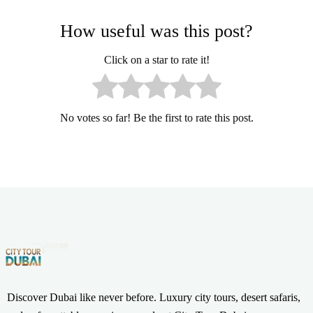
How useful was this post?
Click on a star to rate it!
No votes so far! Be the first to rate this post.
Discover Dubai like never before. Luxury city tours, desert safaris,