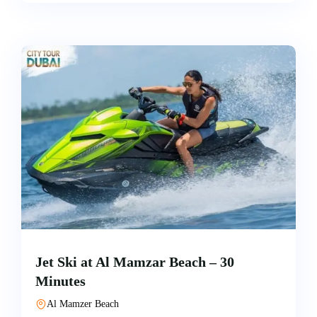
Jet Ski at Al Mamzar Beach – 30
Minutes
Al Mamzer Beach