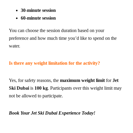
30-minute session
60-minute session
You can choose the session duration based on your
preference and how much time you’d like to spend on the
water.
Is there any weight limitation for the activity?
Yes, for safety reasons, the
maximum weight limit
for
Jet
Ski Dubai
is
100 kg
. Participants over this weight limit may
not be allowed to participate.
Book Your Jet Ski Dubai Experience Today!