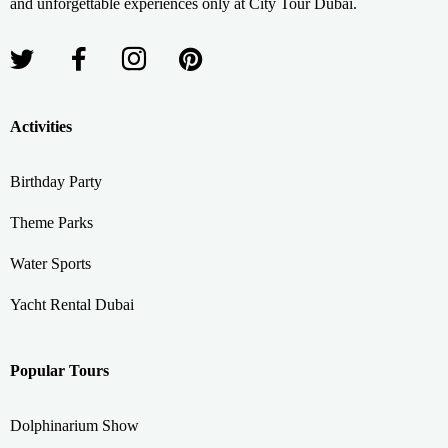
and unforgettable experiences only at City Tour Dubai.
Activities
Birthday Party
Theme Parks
Water Sports
Yacht Rental Dubai
Popular Tours
Dolphinarium Show