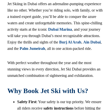
Jet Skiing in Dubai offers an adrenaline-pumping experience
like no other. Whether you’re riding solo, with family, or with
a trained expert guide, you’ll be able to conquer the azure
waters and create unforgettable memories. This spine-chilling
activity starts at the iconic
Dubai Marina
, and your journey
will take you through Dubai’s most recognizable attractions.
Enjoy the thrills and sights of the
Burj Al Arab
,
Ain Dubai
,
and the
Palm Jumeirah
, all in one action-packed ride.
With perfect weather throughout the year and the most
stunning views in every direction, Jet Ski Dubai provides an
unmatched combination of sightseeing and exhilaration.
Why Book Jet Ski with Us?
Safety First
: Your safety is our top priority. We ensure
all riders receive
safety instructions
before hitting the