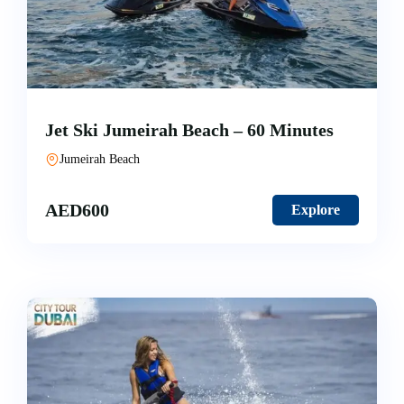
Jet Ski Jumeirah Beach – 60 Minutes
Jumeirah Beach
AED
600
Explore