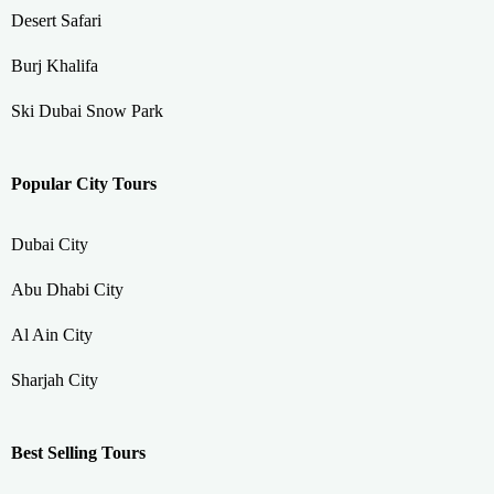
Desert Safari
Burj Khalifa
Ski Dubai Snow Park
Popular City Tours
Dubai City
Abu Dhabi City
Al Ain City
Sharjah City
Best Selling Tours