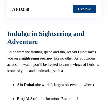
AED
250
Explore
Indulge in Sightseeing and
Adventure
Aside from the thrilling speed and fun, Jet Ski Dubai takes
you on a
sightseeing journey
like no other. As you zoom
across the water, you’ll be treated to
exotic views
of Dubai’s
iconic skyline and landmarks, such as:
Ain Dubai
(the world’s largest observation wheel)
Burj Al Arab
, the luxurious 7-star hotel