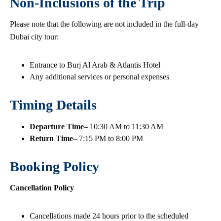
Non-Inclusions of the Trip
Please note that the following are not included in the full-day
Dubai city tour:
Entrance to Burj Al Arab & Atlantis Hotel
Any additional services or personal expenses
Timing Details
Departure Time
– 10:30 AM to 11:30 AM
Return Time
– 7:15 PM to 8:00 PM
Booking Policy
Cancellation Policy
Cancellations made 24 hours prior to the scheduled