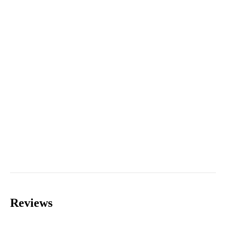
Reviews