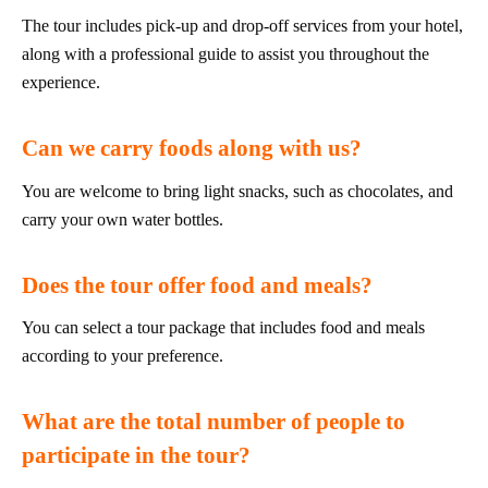
The tour includes pick-up and drop-off services from your hotel,
along with a professional guide to assist you throughout the
experience.
Can we carry foods along with us?
You are welcome to bring light snacks, such as chocolates, and
carry your own water bottles.
Does the tour offer food and meals?
You can select a tour package that includes food and meals
according to your preference.
What are the total number of people to
participate in the tour?