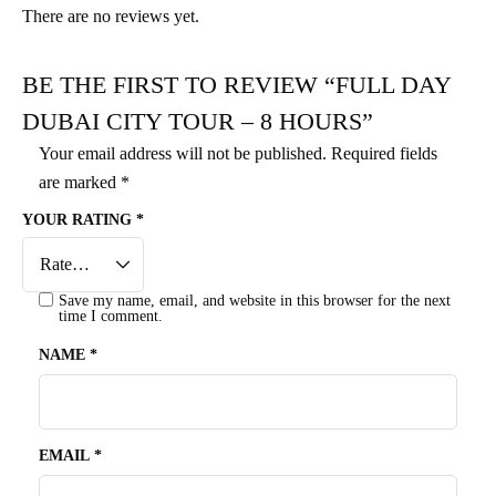
There are no reviews yet.
BE THE FIRST TO REVIEW “FULL DAY
DUBAI CITY TOUR – 8 HOURS”
Your email address will not be published.
Required fields
are marked
*
YOUR RATING
*
Save my name, email, and website in this browser for the next
time I comment.
NAME
*
EMAIL
*