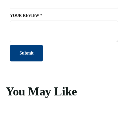
YOUR REVIEW
*
You May Like