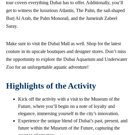
tour covers everything Dubai has to offer. Additionally, you’ll
get to witness the luxurious Atlantis, The Palm, the sail-shaped
Burj Al Arab, the Palm Monorail, and the Jumeirah Zabeel
Saray.
Make sure to visit the Dubai Mall as well. Shop for the latest
couture in its upscale boutiques and designer stores. Don’t miss
the opportunity to explore the Dubai Aquarium and Underwater
Zoo for an unforgettable aquatic adventure!
Highlights of the Activity
Kick off the activity with a visit to the Museum of the
Future, where you’ll begin on a note of loyalty and
elegance, immersing yourself in the city’s innovation.
Experience the unique blend of Dubai’s past, present, and
future within the Museum of the Future, capturing the