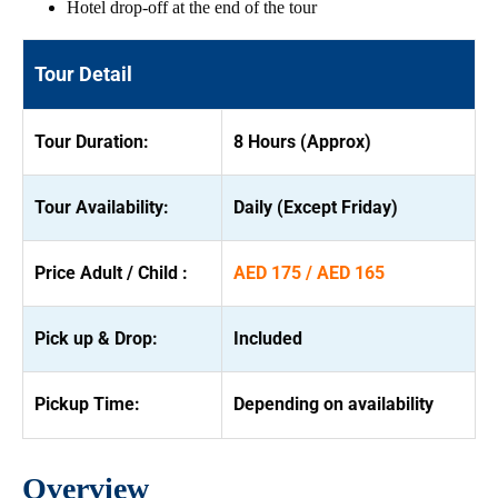
Hotel drop-off at the end of the tour
Tour Detail
Tour Duration:
8 Hours (Approx)
Tour Availability:
Daily (Except Friday)
Price Adult / Child :
AED 175 / AED 165
Pick up & Drop:
Included
Pickup Time:
Depending on availability
Overview