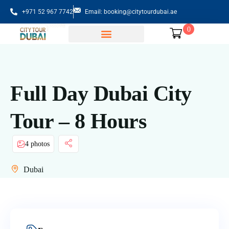
+971 52 967 7742
Email: booking@citytourdubai.ae
0
Sightseeing Tours
Full Day Dubai City
Tour – 8 Hours
4 photos
Dubai