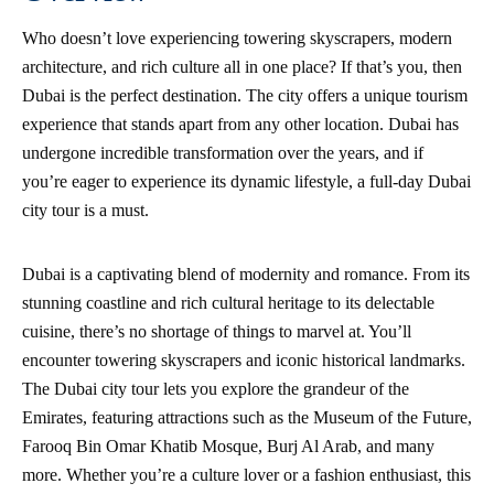
Who doesn’t love experiencing towering skyscrapers, modern
architecture, and rich culture all in one place? If that’s you, then
Dubai is the perfect destination. The city offers a unique tourism
experience that stands apart from any other location. Dubai has
undergone incredible transformation over the years, and if
you’re eager to experience its dynamic lifestyle, a full-day Dubai
city tour is a must.
Dubai is a captivating blend of modernity and romance. From its
stunning coastline and rich cultural heritage to its delectable
cuisine, there’s no shortage of things to marvel at. You’ll
encounter towering skyscrapers and iconic historical landmarks.
The Dubai city tour lets you explore the grandeur of the
Emirates, featuring attractions such as the Museum of the Future,
Farooq Bin Omar Khatib Mosque, Burj Al Arab, and many
more. Whether you’re a culture lover or a fashion enthusiast, this