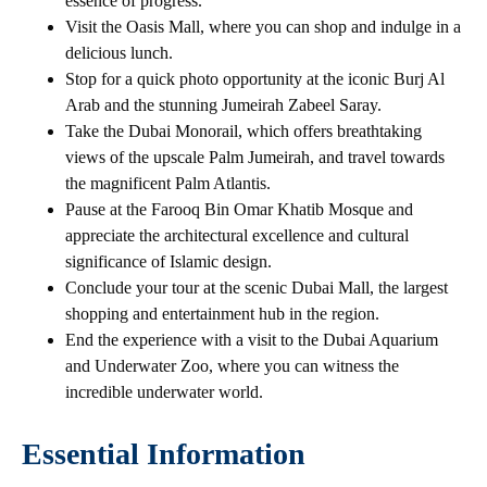
essence of progress.
Visit the Oasis Mall, where you can shop and indulge in a
delicious lunch.
Stop for a quick photo opportunity at the iconic Burj Al
Arab and the stunning Jumeirah Zabeel Saray.
Take the Dubai Monorail, which offers breathtaking
views of the upscale Palm Jumeirah, and travel towards
the magnificent Palm Atlantis.
Pause at the Farooq Bin Omar Khatib Mosque and
appreciate the architectural excellence and cultural
significance of Islamic design.
Conclude your tour at the scenic Dubai Mall, the largest
shopping and entertainment hub in the region.
End the experience with a visit to the Dubai Aquarium
and Underwater Zoo, where you can witness the
incredible underwater world.
Essential Information