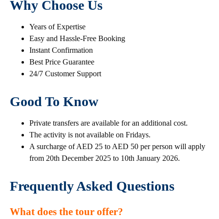
Why Choose Us
Years of Expertise
Easy and Hassle-Free Booking
Instant Confirmation
Best Price Guarantee
24/7 Customer Support
Good To Know
Private transfers are available for an additional cost.
The activity is not available on Fridays.
A surcharge of AED 25 to AED 50 per person will apply
from 20th December 2025 to 10th January 2026.
Frequently Asked Questions
What does the tour offer?