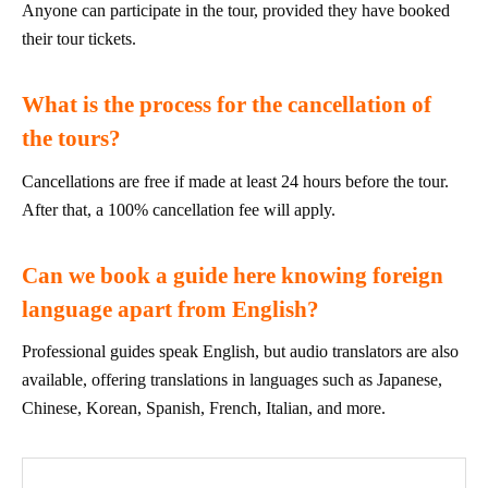
Anyone can participate in the tour, provided they have booked
their tour tickets.
What is the process for the cancellation of
the tours?
Cancellations are free if made at least 24 hours before the tour.
After that, a 100% cancellation fee will apply.
Can we book a guide here knowing foreign
language apart from English?
Professional guides speak English, but audio translators are also
available, offering translations in languages such as Japanese,
Chinese, Korean, Spanish, French, Italian, and more.