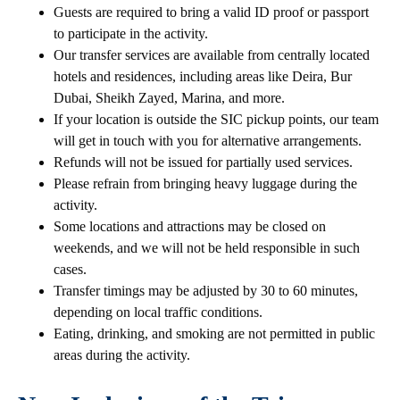
Guests are required to bring a valid ID proof or passport
to participate in the activity.
Our transfer services are available from centrally located
hotels and residences, including areas like Deira, Bur
Dubai, Sheikh Zayed, Marina, and more.
If your location is outside the SIC pickup points, our team
will get in touch with you for alternative arrangements.
Refunds will not be issued for partially used services.
Please refrain from bringing heavy luggage during the
activity.
Some locations and attractions may be closed on
weekends, and we will not be held responsible in such
cases.
Transfer timings may be adjusted by 30 to 60 minutes,
depending on local traffic conditions.
Eating, drinking, and smoking are not permitted in public
areas during the activity.