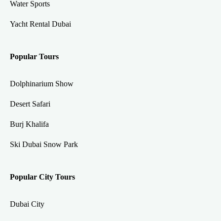
Water Sports
Yacht Rental Dubai
Popular Tours
Dolphinarium Show
Desert Safari
Burj Khalifa
Ski Dubai Snow Park
Popular City Tours
Dubai City