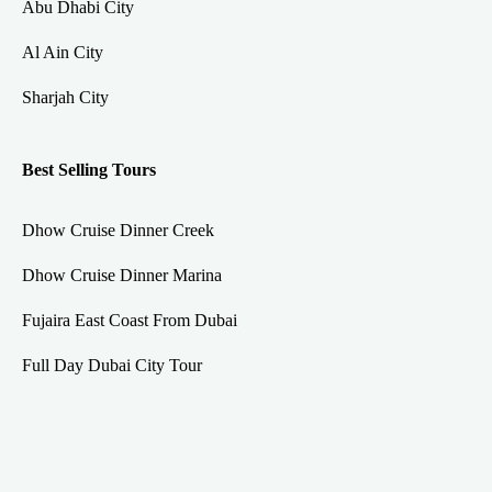
Abu Dhabi City
Al Ain City
Sharjah City
Best Selling Tours
Dhow Cruise Dinner Creek
Dhow Cruise Dinner Marina
Fujaira East Coast From Dubai
Full Day Dubai City Tour