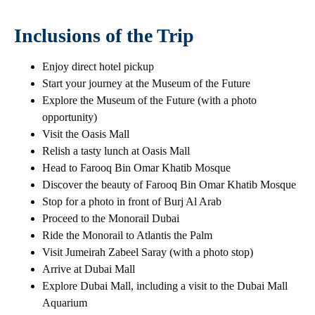
Inclusions of the Trip
Enjoy direct hotel pickup
Start your journey at the Museum of the Future
Explore the Museum of the Future (with a photo
opportunity)
Visit the Oasis Mall
Relish a tasty lunch at Oasis Mall
Head to Farooq Bin Omar Khatib Mosque
Discover the beauty of Farooq Bin Omar Khatib Mosque
Stop for a photo in front of Burj Al Arab
Proceed to the Monorail Dubai
Ride the Monorail to Atlantis the Palm
Visit Jumeirah Zabeel Saray (with a photo stop)
Arrive at Dubai Mall
Explore Dubai Mall, including a visit to the Dubai Mall
Aquarium