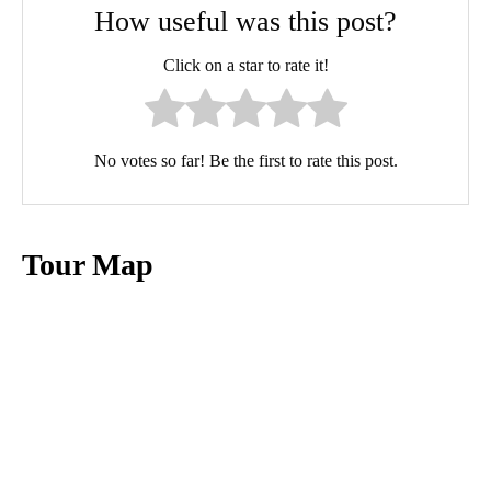
How useful was this post?
Click on a star to rate it!
No votes so far! Be the first to rate this post.
Tour Map