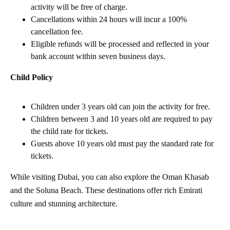
activity will be free of charge.
Cancellations within 24 hours will incur a 100%
cancellation fee.
Eligible refunds will be processed and reflected in your
bank account within seven business days.
Child Policy
Children under 3 years old can join the activity for free.
Children between 3 and 10 years old are required to pay
the child rate for tickets.
Guests above 10 years old must pay the standard rate for
tickets.
While visiting Dubai, you can also explore the Oman Khasab
and the Soluna Beach. These destinations offer rich Emirati
culture and stunning architecture.