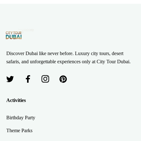
Discover Dubai like never before. Luxury city tours, desert
safaris, and unforgettable experiences only at City Tour Dubai.
Activities
Birthday Party
Theme Parks