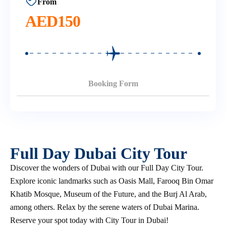
From
AED
150
Booking Form
Full Day Dubai City Tour
Discover the wonders of Dubai with our Full Day City Tour.
Explore iconic landmarks such as Oasis Mall, Farooq Bin Omar
Khatib Mosque, Museum of the Future, and the Burj Al Arab,
among others. Relax by the serene waters of Dubai Marina.
Reserve your spot today with City Tour in Dubai!