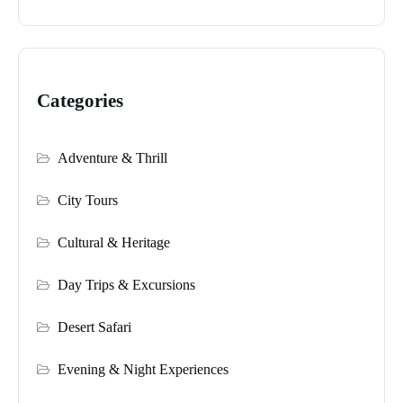
Categories
Adventure & Thrill
City Tours
Cultural & Heritage
Day Trips & Excursions
Desert Safari
Evening & Night Experiences