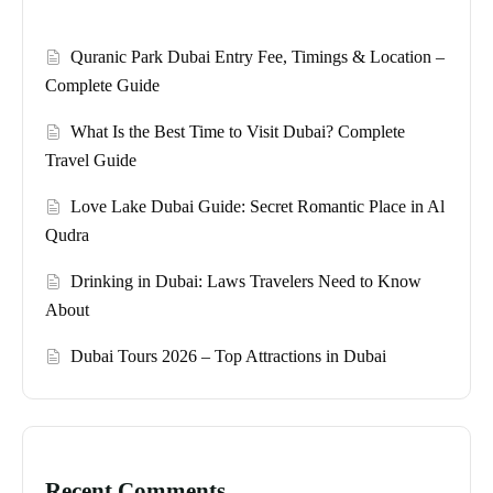
Quranic Park Dubai Entry Fee, Timings & Location –
Complete Guide
What Is the Best Time to Visit Dubai? Complete
Travel Guide
Love Lake Dubai Guide: Secret Romantic Place in Al
Qudra
Drinking in Dubai: Laws Travelers Need to Know
About
Dubai Tours 2026 – Top Attractions in Dubai
Recent Comments