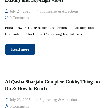
July 24, 2025
Sightseeing & Attractions
0 Comments
Etihad Towers is one of the most breathtaking architectural
landmarks in Abu Dhabi. Comprising five futuristic...
Read more
Al Qasba Sharjah: Complete Guide, Things to
Do & How to Reach
July 23, 2025
Sightseeing & Attractions
0 Comments