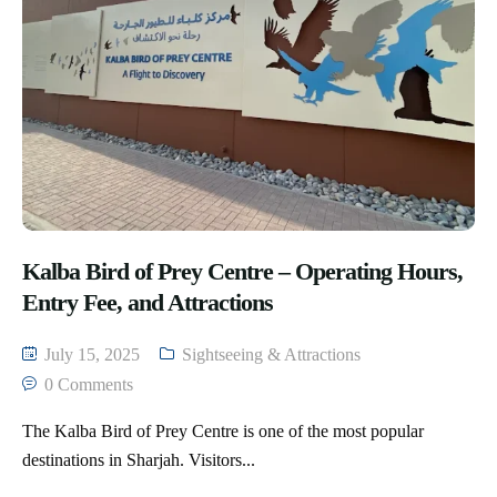
Kalba Bird of Prey Centre – Operating Hours,
Entry Fee, and Attractions
July 15, 2025
Sightseeing & Attractions
0 Comments
The Kalba Bird of Prey Centre is one of the most popular
destinations in Sharjah. Visitors...