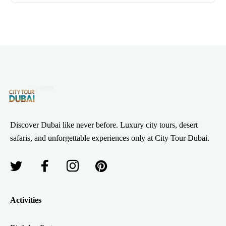
Discover Dubai like never before. Luxury city tours, desert
safaris, and unforgettable experiences only at City Tour Dubai.
Activities