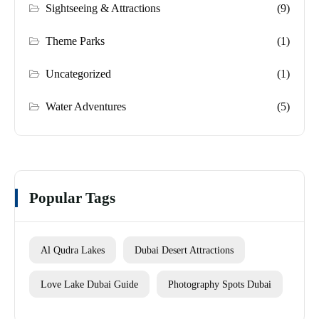
Sightseeing & Attractions
(9)
Theme Parks
(1)
Uncategorized
(1)
Water Adventures
(5)
Popular Tags
Al Qudra Lakes
Dubai Desert Attractions
Love Lake Dubai Guide
Photography Spots Dubai