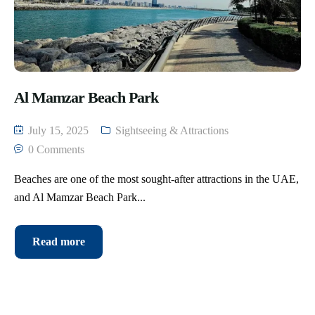
Al Mamzar Beach Park
July 15, 2025
Sightseeing & Attractions
0 Comments
Beaches are one of the most sought-after attractions in the UAE,
and Al Mamzar Beach Park...
Read more