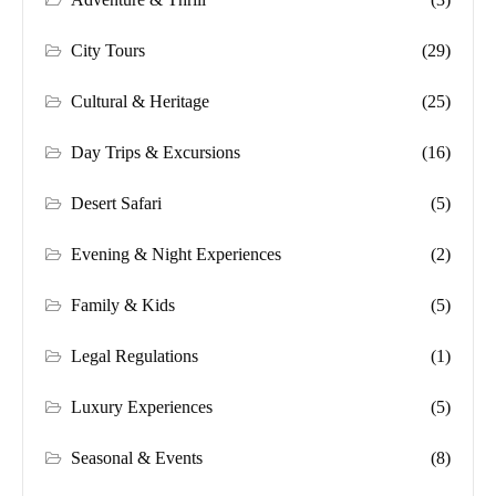
City Tours
(29)
Cultural & Heritage
(25)
Day Trips & Excursions
(16)
Desert Safari
(5)
Evening & Night Experiences
(2)
Family & Kids
(5)
Legal Regulations
(1)
Luxury Experiences
(5)
Seasonal & Events
(8)