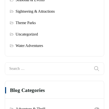
Sightseeing & Attractions
Theme Parks
Uncategorized
Water Adventures
Blog Categories
Adventure & Thrill
(3)