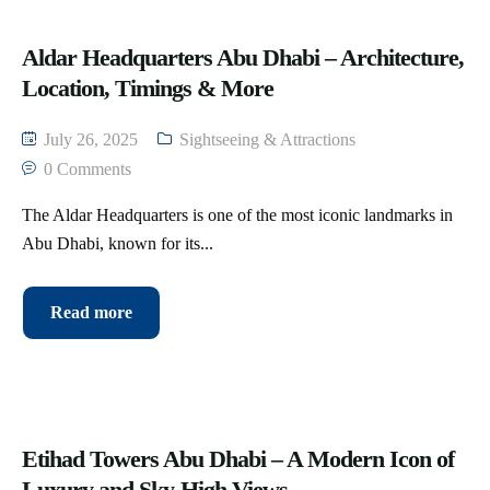
Aldar Headquarters Abu Dhabi – Architecture,
Location, Timings & More
July 26, 2025
Sightseeing & Attractions
0 Comments
The Aldar Headquarters is one of the most iconic landmarks in
Abu Dhabi, known for its...
Read more
Etihad Towers Abu Dhabi – A Modern Icon of
Luxury and Sky-High Views