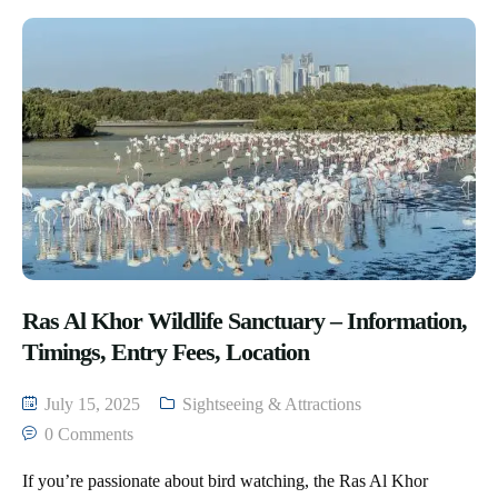
Ras Al Khor Wildlife Sanctuary – Information,
Timings, Entry Fees, Location
July 15, 2025
Sightseeing & Attractions
0 Comments
If you’re passionate about bird watching, the Ras Al Khor