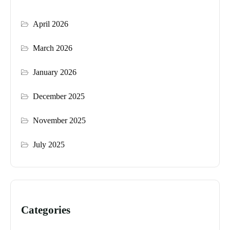
April 2026
March 2026
January 2026
December 2025
November 2025
July 2025
Categories