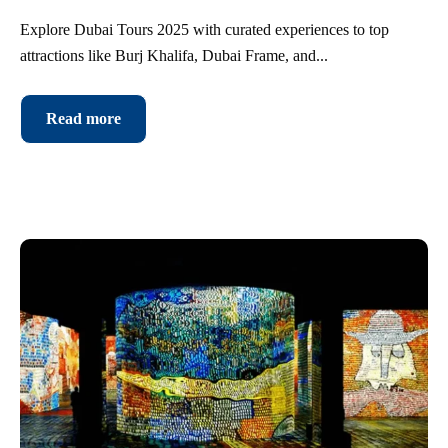
Explore Dubai Tours 2025 with curated experiences to top
attractions like Burj Khalifa, Dubai Frame, and...
Read more