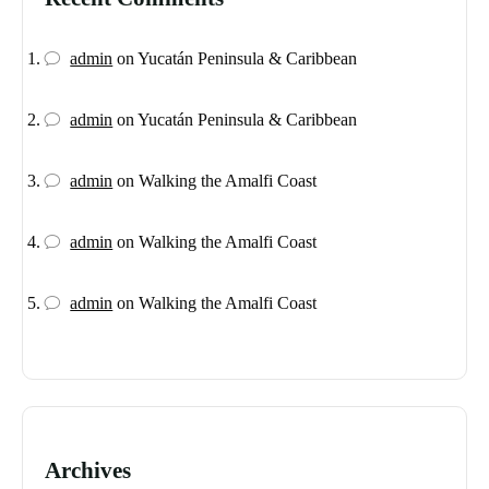
admin
on
Yucatán Peninsula & Caribbean
admin
on
Yucatán Peninsula & Caribbean
admin
on
Walking the Amalfi Coast
admin
on
Walking the Amalfi Coast
admin
on
Walking the Amalfi Coast
Archives