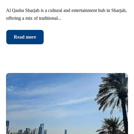
Al Qasba Sharjah is a cultural and entertainment hub in Sharjah,
offering a mix of traditional...
Read more