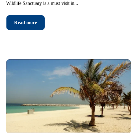
Wildlife Sanctuary is a must-visit in...
Read more