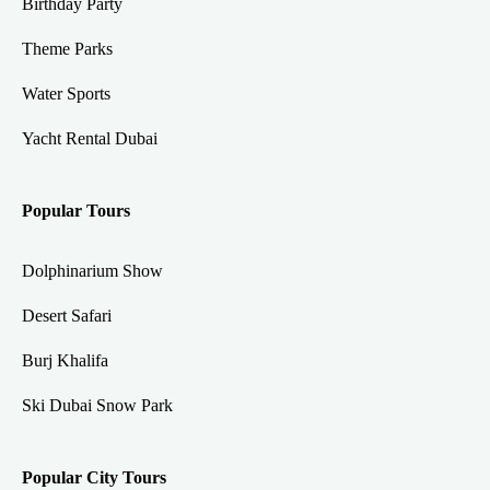
Birthday Party
Theme Parks
Water Sports
Yacht Rental Dubai
Popular Tours
Dolphinarium Show
Desert Safari
Burj Khalifa
Ski Dubai Snow Park
Popular City Tours