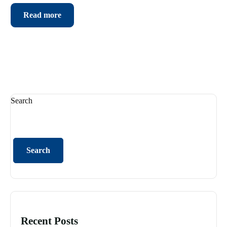
Read more
Search
Search
Recent Posts