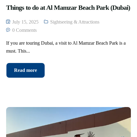
Things to do at Al Mamzar Beach Park (Dubai)
July 15, 2025
Sightseeing & Attractions
0 Comments
If you are touring Dubai, a visit to Al Mamzar Beach Park is a
must. This...
Read more