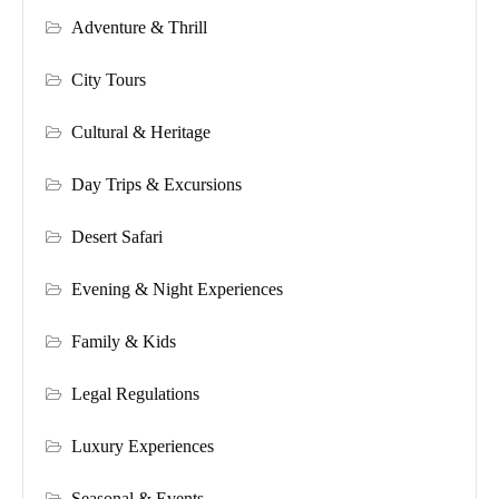
Adventure & Thrill
City Tours
Cultural & Heritage
Day Trips & Excursions
Desert Safari
Evening & Night Experiences
Family & Kids
Legal Regulations
Luxury Experiences
Seasonal & Events