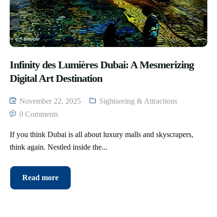
Infinity des Lumières Dubai: A Mesmerizing
Digital Art Destination
November 22, 2025
Sightseeing & Attractions
0 Comments
If you think Dubai is all about luxury malls and skyscrapers,
think again. Nestled inside the...
Read more