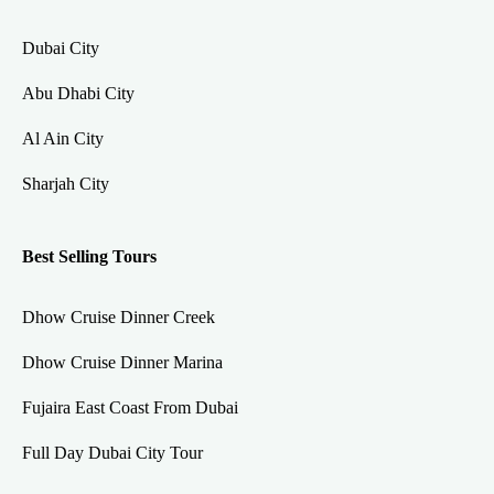
Dubai City
Abu Dhabi City
Al Ain City
Sharjah City
Best Selling Tours
Dhow Cruise Dinner Creek
Dhow Cruise Dinner Marina
Fujaira East Coast From Dubai
Full Day Dubai City Tour