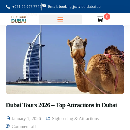
+971 52 967 7742
Email: booking@citytourdubai.ae
0
Sightseeing Tours
Dubai Tours 2026 – Top Attractions in Dubai
January 1, 2026
Sightseeing & Attractions
Comment off