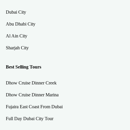
Dubai City
Abu Dhabi City
Al Ain City
Sharjah City
Best Selling Tours
Dhow Cruise Dinner Creek
Dhow Cruise Dinner Marina
Fujaira East Coast From Dubai
Full Day Dubai City Tour