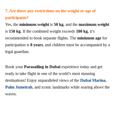
7. Are there any restrictions on the weight or age of
participants?
Yes, the
minimum weight
is
50 kg
, and the
maximum weight
is
150 kg
. If the combined weight exceeds
180 kg
, it’s
recommended to book separate flights. The
minimum age
for
participation is
8 years
, and children must be accompanied by a
legal guardian.
Book your
Parasailing in Dubai
experience today and get
ready to take flight in one of the world’s most stunning
destinations! Enjoy unparalleled views of the
Dubai Marina
,
Palm Jumeirah
, and iconic landmarks while soaring above the
waves.