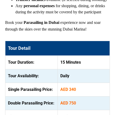
Any
personal expenses
for shopping, dining, or drinks
during the activity must be covered by the participant
Book your
Parasailing in Dubai
experience now and soar
through the skies over the stunning Dubai Marina!
Tour Detail
Tour Duration:
15 Minutes
Tour Availability:
Daily
Single Parasailing Price:
AED 340
Double Parasailing Price:
AED 750