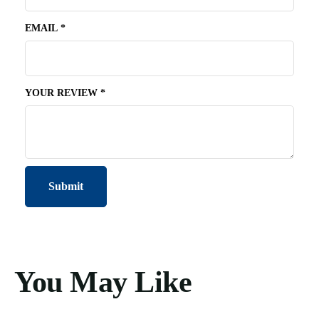
EMAIL
*
YOUR REVIEW
*
You May Like