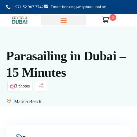
+971 52 967 7742
Email: booking@citytourdubai.ae
0
Sightseeing Tours
Parasailing in Dubai –
15 Minutes
3 photos
Marina Beach