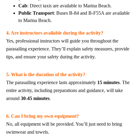
Cab
: Direct taxis are available to Marina Beach.
Public Transport
: Buses B-84 and B-F55A are available
to Marina Beach.
4. Are instructors available during the activity?
Yes, professional instructors will guide you throughout the
parasailing experience. They’ll explain safety measures, provide
tips, and ensure your safety during the activity.
5. What is the duration of the activity?
The parasailing experience lasts approximately
15 minutes
. The
entire activity, including preparations and guidance, will take
around
30-45 minutes
.
6. Can I bring my own equipment?
No, all equipment will be provided. You’ll just need to bring
swimwear and towels.