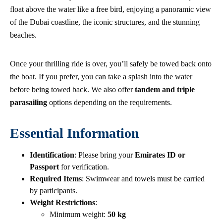
float above the water like a free bird, enjoying a panoramic view
of the Dubai coastline, the iconic structures, and the stunning
beaches.
Once your thrilling ride is over, you’ll safely be towed back onto
the boat. If you prefer, you can take a splash into the water
before being towed back. We also offer
tandem and triple
parasailing
options depending on the requirements.
Essential Information
Identification
: Please bring your
Emirates ID or
Passport
for verification.
Required Items
: Swimwear and towels must be carried
by participants.
Weight Restrictions
:
Minimum weight:
50 kg