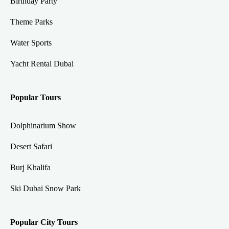
Birthday Party
Theme Parks
Water Sports
Yacht Rental Dubai
Popular Tours
Dolphinarium Show
Desert Safari
Burj Khalifa
Ski Dubai Snow Park
Popular City Tours