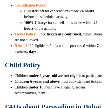
Cancellation Policy
:
Full Refund
for cancellations made
24 hours
before the scheduled activity.
100% Charge
for cancellations made within
24
hours
of the activity.
Ticket Policy
:
Once
tickets are confirmed
, cancellations
are not allowed.
Refunds
:
If eligible, refunds will be processed within
7
business days
.
Child Policy
Children
under 6 years old
are
not eligible
to participate.
Children 6 years and above
must book standard tickets.
Children
under 18
must have a legal guardian
accompanying them.
FAQs about Parasailing in Dubai