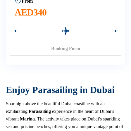
From
AED
340
Booking Form
Enjoy Parasailing in Dubai
Soar high above the beautiful Dubai coastline with an
exhilarating
Parasailing
experience in the heart of Dubai’s
vibrant
Marina
. The activity takes place on Dubai’s sparkling
sea and pristine beaches, offering you a unique vantage point of