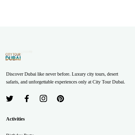
Discover Dubai like never before. Luxury city tours, desert
safaris, and unforgettable experiences only at City Tour Dubai.
Activities