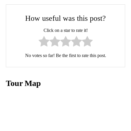
How useful was this post?
Click on a star to rate it!
No votes so far! Be the first to rate this post.
Tour Map