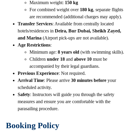
Maximum weight:
150 kg
For combined weight over
180 kg
, separate flights
are recommended (additional charges may apply).
Transfer Services
: Available from centrally located
hotels/residences in
Deira, Bur Dubai, Sheikh Zayed,
and Marina
(Airport pick-ups are not available).
Age Restrictions
:
Minimum age:
8 years old
(with swimming skills).
Children
under 18
and
above 10
must be
accompanied by their legal guardians.
Previous Experience
: Not required.
Arrival Time
: Please arrive
30 minutes before
your
scheduled activity.
Safety
: Instructors will guide you through the safety
measures and ensure you are comfortable with the
parasailing procedure.
Booking Policy