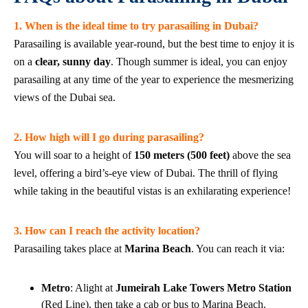
1. When is the ideal time to try parasailing in Dubai?
Parasailing is available year-round, but the best time to enjoy it is
on a
clear, sunny day
. Though summer is ideal, you can enjoy
parasailing at any time of the year to experience the mesmerizing
views of the Dubai sea.
2. How high will I go during parasailing?
You will soar to a height of
150 meters (500 feet)
above the sea
level, offering a bird’s-eye view of Dubai. The thrill of flying
while taking in the beautiful vistas is an exhilarating experience!
3. How can I reach the activity location?
Parasailing takes place at
Marina Beach
. You can reach it via:
Metro
: Alight at
Jumeirah Lake Towers Metro Station
(Red Line), then take a cab or bus to Marina Beach.