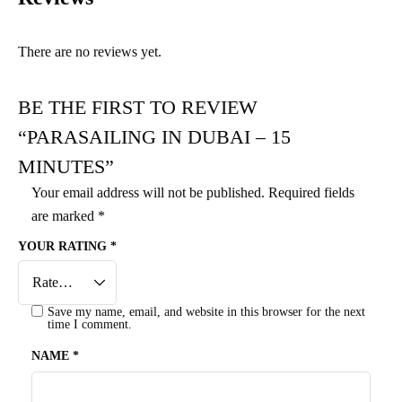
There are no reviews yet.
BE THE FIRST TO REVIEW
“PARASAILING IN DUBAI – 15
MINUTES”
Your email address will not be published.
Required fields
are marked
*
YOUR RATING
*
Save my name, email, and website in this browser for the next
time I comment.
NAME
*