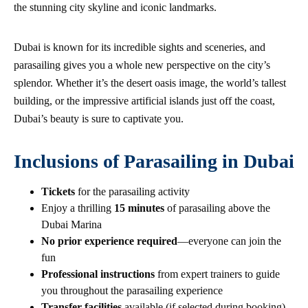
the stunning city skyline and iconic landmarks.
Dubai is known for its incredible sights and sceneries, and
parasailing gives you a whole new perspective on the city’s
splendor. Whether it’s the desert oasis image, the world’s tallest
building, or the impressive artificial islands just off the coast,
Dubai’s beauty is sure to captivate you.
Inclusions of Parasailing in Dubai
Tickets
for the parasailing activity
Enjoy a thrilling
15 minutes
of parasailing above the
Dubai Marina
No prior experience required
—everyone can join the
fun
Professional instructions
from expert trainers to guide
you throughout the parasailing experience
Transfer facilities
available (if selected during booking)