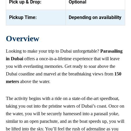
Pick up & Drop:
Optional
Pickup Time:
Depending on availability
Overview
Looking to make your trip to Dubai unforgettable?
Parasailing
in Dubai
offers a once-in-a-lifetime experience that will leave
you with everlasting memories. Get ready to soar above the
Dubai coastline and marvel at the breathtaking views from
150
meters
above the water.
The activity begins with a ride on a state-of-the-art speedboat,
taking you out into the pristine waters of Dubai’s coast. Once on
the water, you will be securely harnessed into a parasail yoke,
similar to an open parachute, and as the boat speeds up, you will
be lifted into the sky. You’ll feel the rush of adrenaline as you