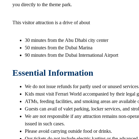
you directly to the theme park.
This visitor attraction is a drive of about
30 minutes from the Abu Dhabi city center
50 minutes from the Dubai Marina
90 minutes from the Dubai International Airport
Essential Information
We do not issue refunds for partly used or unused services
Kids must visit Ferrari World accompanied by their legal g
ATMs, feeding facilities, and smoking areas are available 
Guests can avail of valet parking, locker services, and stroll
We are not responsible if any attraction remains non-opera
issued in such cases.
Please avoid carrying outside food or drinks.
Our tickets do not include electric karting or the advance