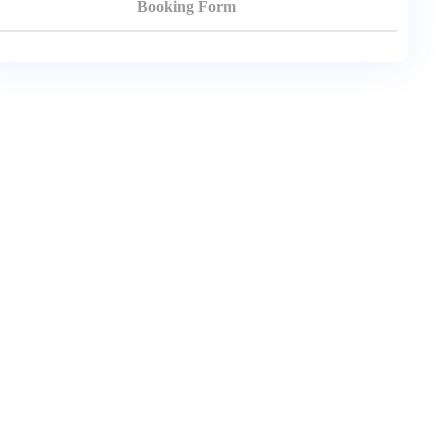
Booking Form