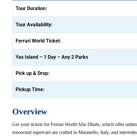
Tour Duration:
Tour Availability:
Ferrari World Ticket:
Yas Island – 1 Day – Any 2 Parks
Pick up & Drop:
Pickup Time:
Overview
Get your tickets for Ferrari World Abu Dhabi, which offer unlimited
renowned supercars are crafted in Maranello, Italy, and interes