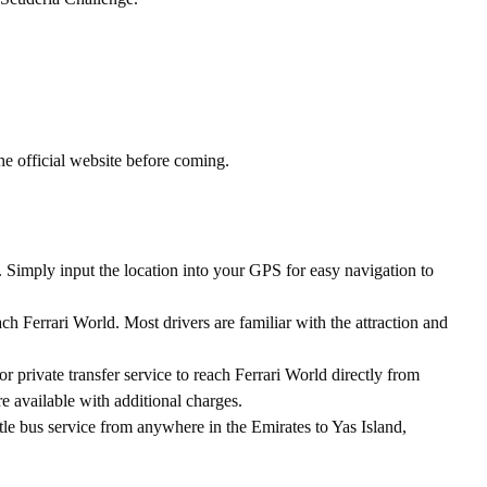
e official website before coming.
 Simply input the location into your GPS for easy navigation to
ch Ferrari World. Most drivers are familiar with the attraction and
or private transfer service to reach Ferrari World directly from
re available with additional charges.
tle bus service from anywhere in the Emirates to Yas Island,