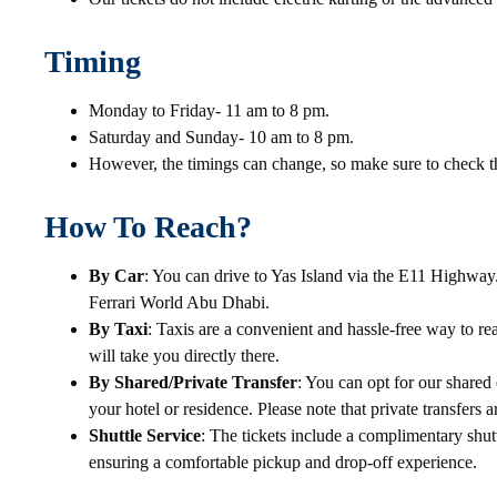
Timing
Monday to Friday- 11 am to 8 pm.
Saturday and Sunday- 10 am to 8 pm.
However, the timings can change, so make sure to check th
How To Reach?
By Car
: You can drive to Yas Island via the E11 Highway.
Ferrari World Abu Dhabi.
By Taxi
: Taxis are a convenient and hassle-free way to rea
will take you directly there.
By Shared/Private Transfer
: You can opt for our shared 
your hotel or residence. Please note that private transfers a
Shuttle Service
: The tickets include a complimentary shut
ensuring a comfortable pickup and drop-off experience.