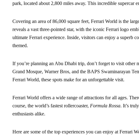
park, located about 2,800 miles away. This incredible supercar em
Covering an area of 86,000 square feet, Ferrari World is the larg
reveals a vast three-pointed star, with the iconic Ferrari logo em
ultimate Ferrari experience. Inside, visitors can enjoy a superb col
themed.
If you’re planning an Abu Dhabi trip, don’t forget to visit othe
Grand Mosque, Warner Bros, and the BAPS Swaminarayan Temple.
Ferrari World, these spots make for an unforgettable visit.
Ferrari World offers a wide range of attractions for all ages. The
course, the world’s fastest rollercoaster,
Formula Rossa
. It’s tru
enthusiasts alike.
Here are some of the top experiences you can enjoy at Ferrari W