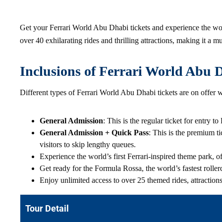
Get your Ferrari World Abu Dhabi tickets and experience the worl
over 40 exhilarating rides and thrilling attractions, making it a mu
Inclusions of Ferrari World Abu 
Different types of Ferrari World Abu Dhabi tickets are on offer w
General Admission
: This is the regular ticket for entry 
General Admission + Quick Pass
: This is the premium ti
visitors to skip lengthy queues.
Experience the world’s first Ferrari-inspired theme park, 
Get ready for the Formula Rossa, the world’s fastest rolle
Enjoy unlimited access to over 25 themed rides, attraction
Tour Detail