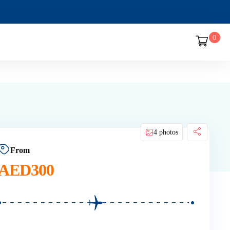
0
4 photos
From
AED
300