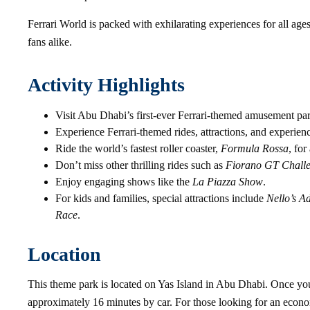
Ferrari World is packed with exhilarating experiences for all ages,
fans alike.
Activity Highlights
Visit Abu Dhabi’s first-ever Ferrari-themed amusement pa
Experience Ferrari-themed rides, attractions, and experien
Ride the world’s fastest roller coaster,
Formula Rossa
, for
Don’t miss other thrilling rides such as
Fiorano GT Chall
Enjoy engaging shows like the
La Piazza Show
.
For kids and families, special attractions include
Nello’s A
Race
.
Location
This theme park is located on Yas Island in Abu Dhabi. Once yo
approximately 16 minutes by car. For those looking for an econom