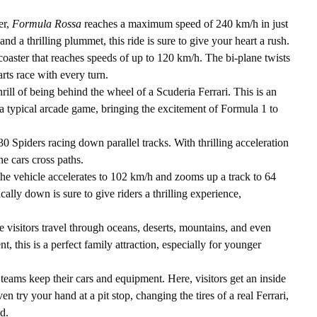
er,
Formula Rossa
reaches a maximum speed of 240 km/h in just
nd a thrilling plummet, this ride is sure to give your heart a rush.
r coaster that reaches speeds of up to 120 km/h. The bi-plane twists
rts race with every turn.
rill of being behind the wheel of a Scuderia Ferrari. This is an
 typical arcade game, bringing the excitement of Formula 1 to
30 Spiders racing down parallel tracks. With thrilling acceleration
he cars cross paths.
the vehicle accelerates to 102 km/h and zooms up a track to 64
cally down is sure to give riders a thrilling experience,
 visitors travel through oceans, deserts, mountains, and even
, this is a perfect family attraction, especially for younger
teams keep their cars and equipment. Here, visitors get an inside
en try your hand at a pit stop, changing the tires of a real Ferrari,
d.