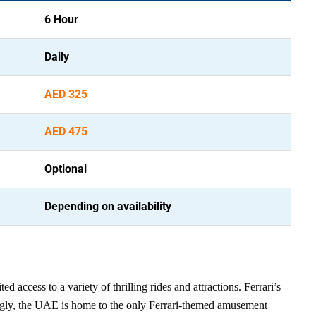
6 Hour
Daily
AED 325
AED 475
Optional
Depending on availability
 access to a variety of thrilling rides and attractions. Ferrari’s
tingly, the UAE is home to the only Ferrari-themed amusement