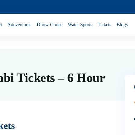
i
Adeventures
Dhow Cruise
Water Sports
Tickets
Blogs
bi Tickets – 6 Hour
kets