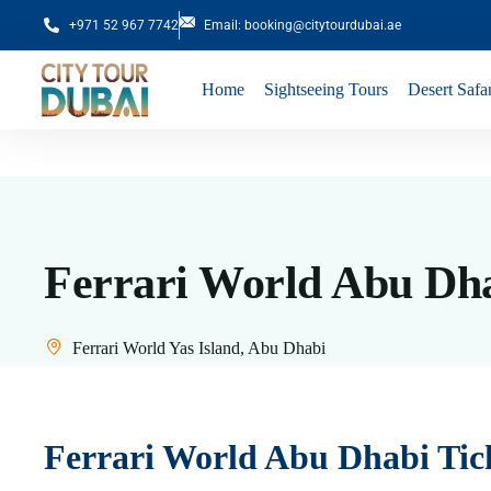
+971 52 967 7742
Email: booking@citytourdubai.ae
Home
Sightseeing Tours
Desert Safar
Ferrari World Abu Dha
Ferrari World Yas Island, Abu Dhabi
Ferrari World Abu Dhabi Tic