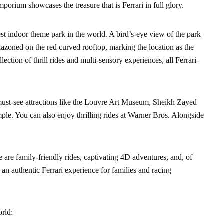
porium showcases the treasure that is Ferrari in full glory.
est indoor theme park in the world. A bird’s-eye view of the park
blazoned on the red curved rooftop, marking the location as the
lection of thrill rides and multi-sensory experiences, all Ferrari-
r must-see attractions like the Louvre Art Museum, Sheikh Zayed
 You can also enjoy thrilling rides at Warner Bros. Alongside
re are family-friendly rides, captivating 4D adventures, and, of
ly an authentic Ferrari experience for families and racing
orld: