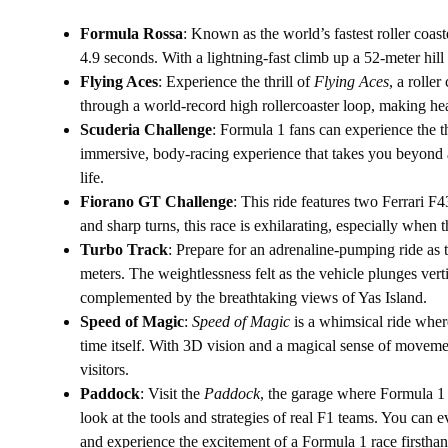
Formula Rossa
: Known as the world’s fastest roller coast
4.9 seconds. With a lightning-fast climb up a 52-meter hill a
Flying Aces
: Experience the thrill of
Flying Aces
, a rolle
through a world-record high rollercoaster loop, making hea
Scuderia Challenge
: Formula 1 fans can experience the th
immersive, body-racing experience that takes you beyond a
life.
Fiorano GT Challenge
: This ride features two Ferrari F4
and sharp turns, this race is exhilarating, especially when t
Turbo Track
: Prepare for an adrenaline-pumping ride as 
meters. The weightlessness felt as the vehicle plunges verti
complemented by the breathtaking views of Yas Island.
Speed of Magic
:
Speed of Magic
is a whimsical ride where
time itself. With 3D vision and a magical sense of movement
visitors.
Paddock
: Visit the
Paddock
, the garage where Formula 1 
look at the tools and strategies of real F1 teams. You can ev
and experience the excitement of a Formula 1 race firsthan