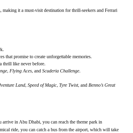
 making it a must-visit destination for thrill-seekers and Ferrari
rk.
ces that promise to create unforgettable memories.
 a thrill like never before.
enge
,
Flying Aces
, and
Scuderia Challenge
.
dventure Land
,
Speed of Magic
,
Tyre Twist
, and
Benno’s Great
u arrive in Abu Dhabi, you can reach the theme park in
ical ride, you can catch a bus from the airport, which will take