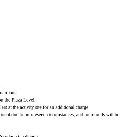
.
uardians.
on the Plaza Level.
ers at the activity site for an additional charge.
tional due to unforeseen circumstances, and no refunds will be
d Scuderia Challenge.