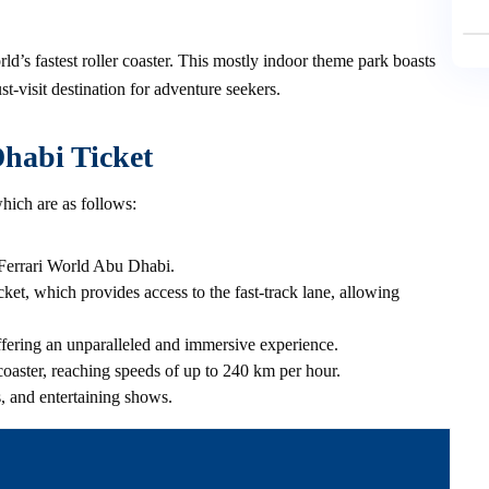
d’s fastest roller coaster. This mostly indoor theme park boasts
st-visit destination for adventure seekers.
Dhabi Ticket
hich are as follows:
to Ferrari World Abu Dhabi.
cket, which provides access to the fast-track lane, allowing
offering an unparalleled and immersive experience.
rcoaster, reaching speeds of up to 240 km per hour.
s, and entertaining shows.