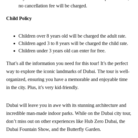
no cancellation fee will be charged.
Child Policy
Children over 8 years old will be charged the adult rate.
Children aged 3 to 8 years will be charged the child rate.
Children under 3 years old can enter for free.
That’s all the information you need for this tour! It’s the perfect
way to explore the iconic landmarks of Dubai. The tour is well-
organized, ensuring you have a memorable and enjoyable time
in the city. Plus, it’s very kid-friendly.
Dubai will leave you in awe with its stunning architecture and
incredible man-made indoor parks. While on the Dubai city tour,
don’t miss out on other experiences like Hub Zero Dubai, the
Dubai Fountain Show, and the Butterfly Garden.