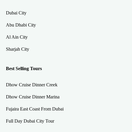
Dubai City
Abu Dhabi City
Al Ain City
Sharjah City
Best Selling Tours
Dhow Cruise Dinner Creek
Dhow Cruise Dinner Marina
Fujaira East Coast From Dubai
Full Day Dubai City Tour