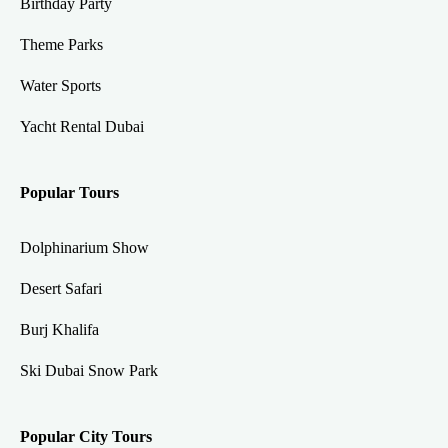
Birthday Party
Theme Parks
Water Sports
Yacht Rental Dubai
Popular Tours
Dolphinarium Show
Desert Safari
Burj Khalifa
Ski Dubai Snow Park
Popular City Tours