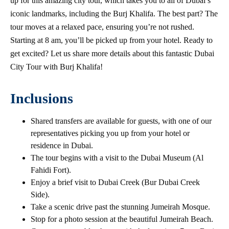
up for this amazing city tour, which takes you to all of Dubai’s
iconic landmarks, including the Burj Khalifa. The best part? The
tour moves at a relaxed pace, ensuring you’re not rushed.
Starting at 8 am, you’ll be picked up from your hotel. Ready to
get excited? Let us share more details about this fantastic Dubai
City Tour with Burj Khalifa!
Inclusions
Shared transfers are available for guests, with one of our
representatives picking you up from your hotel or
residence in Dubai.
The tour begins with a visit to the Dubai Museum (Al
Fahidi Fort).
Enjoy a brief visit to Dubai Creek (Bur Dubai Creek
Side).
Take a scenic drive past the stunning Jumeirah Mosque.
Stop for a photo session at the beautiful Jumeirah Beach.