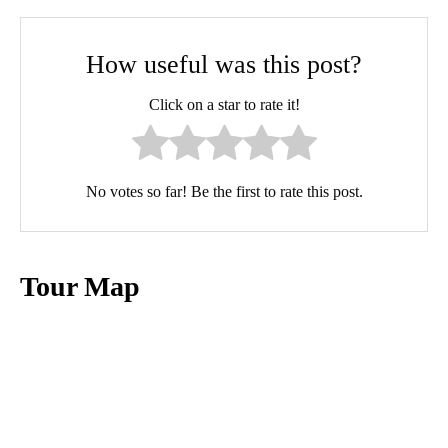
How useful was this post?
Click on a star to rate it!
No votes so far! Be the first to rate this post.
Tour Map