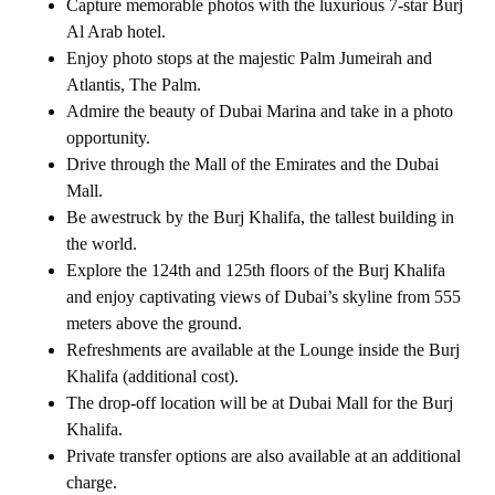
Capture memorable photos with the luxurious 7-star Burj
Al Arab hotel.
Enjoy photo stops at the majestic Palm Jumeirah and
Atlantis, The Palm.
Admire the beauty of Dubai Marina and take in a photo
opportunity.
Drive through the Mall of the Emirates and the Dubai
Mall.
Be awestruck by the Burj Khalifa, the tallest building in
the world.
Explore the 124th and 125th floors of the Burj Khalifa
and enjoy captivating views of Dubai’s skyline from 555
meters above the ground.
Refreshments are available at the Lounge inside the Burj
Khalifa (additional cost).
The drop-off location will be at Dubai Mall for the Burj
Khalifa.
Private transfer options are also available at an additional
charge.