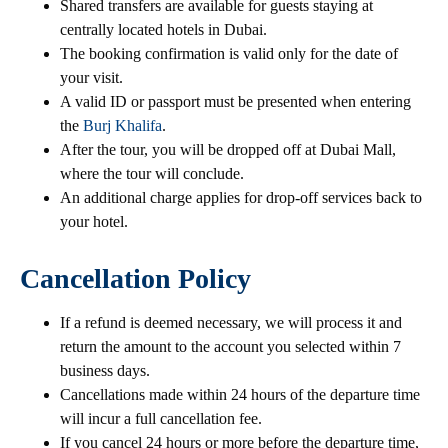
Shared transfers are available for guests staying at
centrally located hotels in Dubai.
The booking confirmation is valid only for the date of
your visit.
A valid ID or passport must be presented when entering
the
Burj Khalifa
.
After the tour, you will be dropped off at Dubai Mall,
where the tour will conclude.
An additional charge applies for drop-off services back to
your hotel.
Cancellation Policy
If a refund is deemed necessary, we will process it and
return the amount to the account you selected within 7
business days.
Cancellations made within 24 hours of the departure time
will incur a full cancellation fee.
If you cancel 24 hours or more before the departure time,