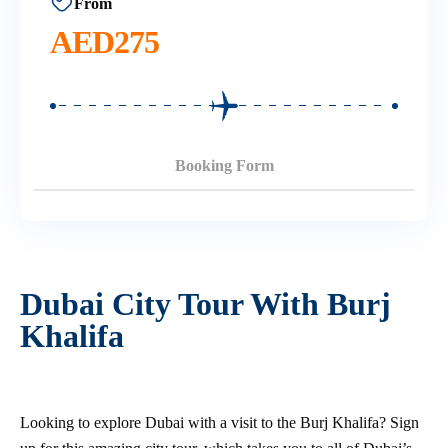
From
AED
275
Booking Form
Dubai City Tour With Burj
Khalifa
Looking to explore Dubai with a visit to the Burj Khalifa? Sign