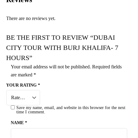
There are no reviews yet.
BE THE FIRST TO REVIEW “DUBAI
CITY TOUR WITH BURJ KHALIFA- 7
HOURS”
Your email address will not be published.
Required fields
are marked
*
YOUR RATING
*
Save my name, email, and website in this browser for the next
time I comment.
NAME
*