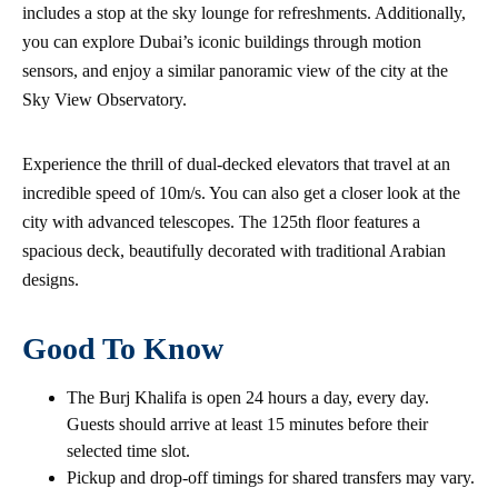
includes a stop at the sky lounge for refreshments. Additionally,
you can explore Dubai’s iconic buildings through motion
sensors, and enjoy a similar panoramic view of the city at the
Sky View Observatory.
Experience the thrill of dual-decked elevators that travel at an
incredible speed of 10m/s. You can also get a closer look at the
city with advanced telescopes. The 125th floor features a
spacious deck, beautifully decorated with traditional Arabian
designs.
Good To Know
The Burj Khalifa is open 24 hours a day, every day.
Guests should arrive at least 15 minutes before their
selected time slot.
Pickup and drop-off timings for shared transfers may vary.