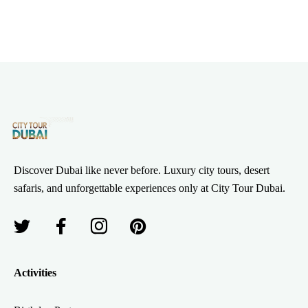
Discover Dubai like never before. Luxury city tours, desert
safaris, and unforgettable experiences only at City Tour Dubai.
Activities