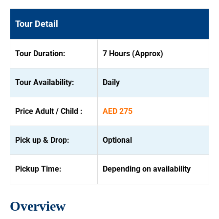
Tour Detail
Tour Duration:
7 Hours (Approx)
Tour Availability:
Daily
Price Adult / Child :
AED 275
Pick up & Drop:
Optional
Pickup Time:
Depending on availability
Overview