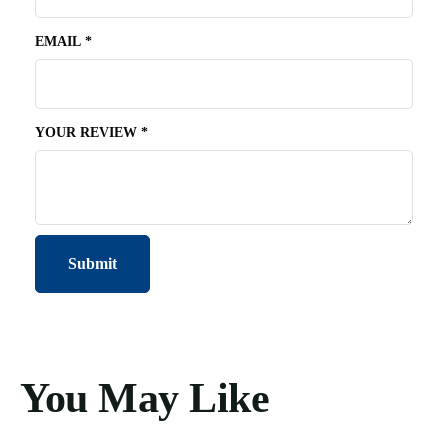
EMAIL
*
YOUR REVIEW
*
You May Like