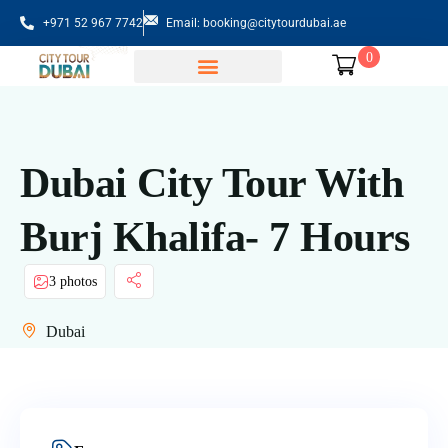
+971 52 967 7742
Email: booking@citytourdubai.ae
0
Sightseeing Tours
Dubai City Tour With
Burj Khalifa- 7 Hours
3 photos
Dubai