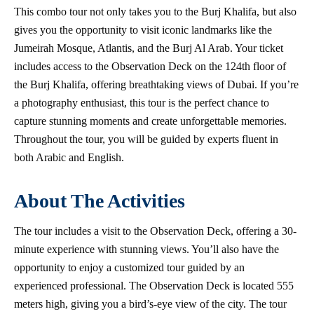
This combo tour not only takes you to the Burj Khalifa, but also
gives you the opportunity to visit iconic landmarks like the
Jumeirah Mosque, Atlantis, and the Burj Al Arab. Your ticket
includes access to the Observation Deck on the 124th floor of
the Burj Khalifa, offering breathtaking views of Dubai. If you’re
a photography enthusiast, this tour is the perfect chance to
capture stunning moments and create unforgettable memories.
Throughout the tour, you will be guided by experts fluent in
both Arabic and English.
About The Activities
The tour includes a visit to the Observation Deck, offering a 30-
minute experience with stunning views. You’ll also have the
opportunity to enjoy a customized tour guided by an
experienced professional. The Observation Deck is located 555
meters high, giving you a bird’s-eye view of the city. The tour