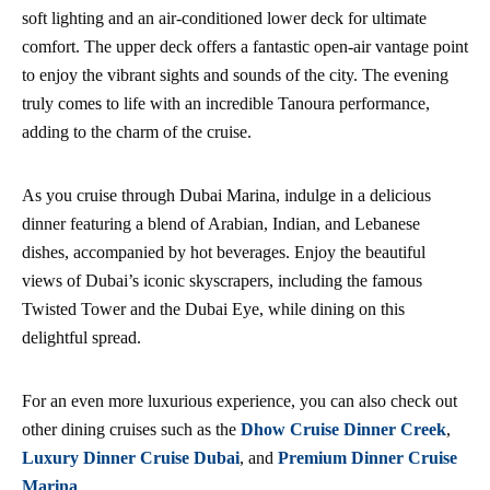
soft lighting and an air-conditioned lower deck for ultimate
comfort. The upper deck offers a fantastic open-air vantage point
to enjoy the vibrant sights and sounds of the city. The evening
truly comes to life with an incredible Tanoura performance,
adding to the charm of the cruise.
As you cruise through Dubai Marina, indulge in a delicious
dinner featuring a blend of Arabian, Indian, and Lebanese
dishes, accompanied by hot beverages. Enjoy the beautiful
views of Dubai’s iconic skyscrapers, including the famous
Twisted Tower and the Dubai Eye, while dining on this
delightful spread.
For an even more luxurious experience, you can also check out
other dining cruises such as the
Dhow Cruise Dinner Creek
,
Luxury Dinner Cruise Dubai
, and
Premium Dinner Cruise
Marina
.