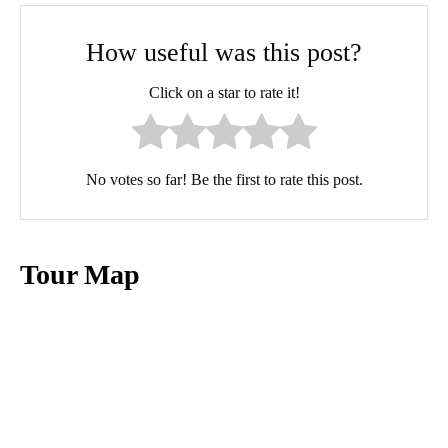
How useful was this post?
Click on a star to rate it!
No votes so far! Be the first to rate this post.
Tour Map