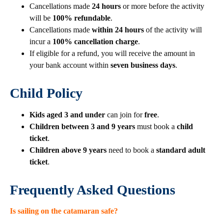
Cancellations made
24 hours
or more before the activity
will be
100% refundable
.
Cancellations made
within 24 hours
of the activity will
incur a
100% cancellation charge
.
If eligible for a refund, you will receive the amount in
your bank account within
seven business days
.
Child Policy
Kids aged 3 and under
can join for
free
.
Children between 3 and 9 years
must book a
child
ticket
.
Children above 9 years
need to book a
standard adult
ticket
.
Frequently Asked Questions
Is sailing on the catamaran safe?