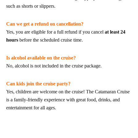
such as shorts or slippers.
Can we get a refund on cancellation?
Yes, you are eligible for a full refund if you cancel
at least 24
hours
before the scheduled cruise time.
Is alcohol available on the cruise?
No, alcohol is not included in the cruise package.
Can kids join the cruise party?
Yes, children are welcome on the cruise! The Catamaran Cruise
is a family-friendly experience with great food, drinks, and
entertainment for all ages.