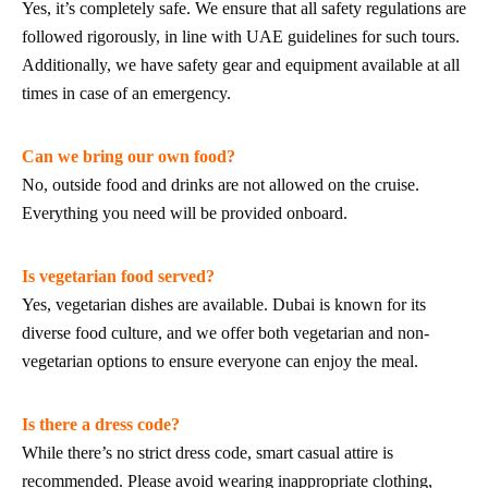
Yes, it’s completely safe. We ensure that all safety regulations are
followed rigorously, in line with UAE guidelines for such tours.
Additionally, we have safety gear and equipment available at all
times in case of an emergency.
Can we bring our own food?
No, outside food and drinks are not allowed on the cruise.
Everything you need will be provided onboard.
Is vegetarian food served?
Yes, vegetarian dishes are available. Dubai is known for its
diverse food culture, and we offer both vegetarian and non-
vegetarian options to ensure everyone can enjoy the meal.
Is there a dress code?
While there’s no strict dress code, smart casual attire is
recommended. Please avoid wearing inappropriate clothing,