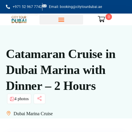
+971 52 967 7742
Email: booking@citytourdubai.ae
0
Sightseeing Tours
Catamaran Cruise in
Dubai Marina with
Dinner – 2 Hours
4 photos
Dubai Marina Cruise