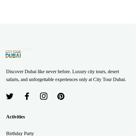
Discover Dubai like never before. Luxury city tours, desert
safaris, and unforgettable experiences only at City Tour Dubai.
Activities
Birthday Party