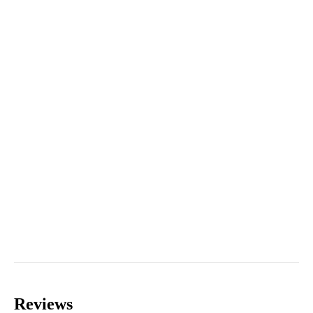
Reviews