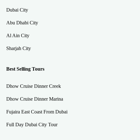
Dubai City
Abu Dhabi City
Al Ain City
Sharjah City
Best Selling Tours
Dhow Cruise Dinner Creek
Dhow Cruise Dinner Marina
Fujaira East Coast From Dubai
Full Day Dubai City Tour