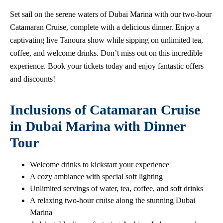
Set sail on the serene waters of Dubai Marina with our two-hour
Catamaran Cruise, complete with a delicious dinner. Enjoy a
captivating live Tanoura show while sipping on unlimited tea,
coffee, and welcome drinks. Don’t miss out on this incredible
experience. Book your tickets today and enjoy fantastic offers
and discounts!
Inclusions of Catamaran Cruise
in Dubai Marina with Dinner
Tour
Welcome drinks to kickstart your experience
A cozy ambiance with special soft lighting
Unlimited servings of water, tea, coffee, and soft drinks
A relaxing two-hour cruise along the stunning Dubai
Marina