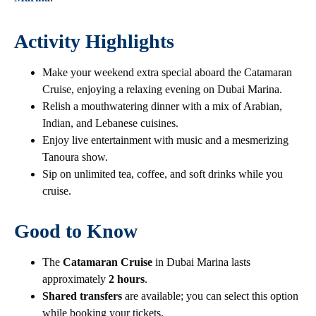
Activity Highlights
Make your weekend extra special aboard the Catamaran
Cruise, enjoying a relaxing evening on Dubai Marina.
Relish a mouthwatering dinner with a mix of Arabian,
Indian, and Lebanese cuisines.
Enjoy live entertainment with music and a mesmerizing
Tanoura show.
Sip on unlimited tea, coffee, and soft drinks while you
cruise.
Good to Know
The
Catamaran Cruise
in Dubai Marina lasts
approximately
2 hours
.
Shared transfers
are available; you can select this option
while booking your tickets.