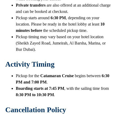
Private transfers
are also offered at an additional charge
and can be booked at checkout.
Pickup starts around
6:30 PM
, depending on your
location. Please be ready in the hotel lobby at least
10
minutes before
the scheduled pickup time.
Pickup timing may vary based on your hotel location
(Sheikh Zayed Road, Jumeirah, Al Barsha, Marina, or
Bur Dubai).
Activity Timing
Pickup for the
Catamaran Cruise
begins between
6:30
PM and 7:00 PM
.
Boarding starts at 7:45 PM
, with the sailing time from
8:30 PM to 10:30 PM
.
Cancellation Policy