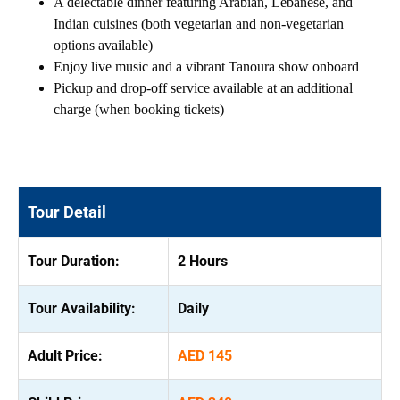
A delectable dinner featuring Arabian, Lebanese, and
Indian cuisines (both vegetarian and non-vegetarian
options available)
Enjoy live music and a vibrant Tanoura show onboard
Pickup and drop-off service available at an additional
charge (when booking tickets)
Tour Detail
Tour Duration:
2 Hours
Tour Availability:
Daily
Adult Price:
AED 145