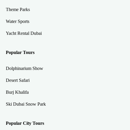
Theme Parks
Water Sports
Yacht Rental Dubai
Popular Tours
Dolphinarium Show
Desert Safari
Burj Khalifa
Ski Dubai Snow Park
Popular City Tours