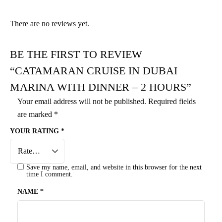
There are no reviews yet.
BE THE FIRST TO REVIEW
“CATAMARAN CRUISE IN DUBAI
MARINA WITH DINNER – 2 HOURS”
Your email address will not be published.
Required fields
are marked
*
YOUR RATING
*
Save my name, email, and website in this browser for the next
time I comment.
NAME
*