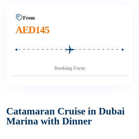
From
AED
145
Booking Form
Catamaran Cruise in Dubai
Marina with Dinner