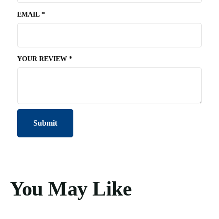
EMAIL
*
YOUR REVIEW
*
You May Like