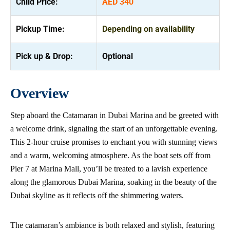
Child Price:
AED 340
Pickup Time:
Depending on availability
Pick up & Drop:
Optional
Overview
Step aboard the Catamaran in Dubai Marina and be greeted with
a welcome drink, signaling the start of an unforgettable evening.
This 2-hour cruise promises to enchant you with stunning views
and a warm, welcoming atmosphere. As the boat sets off from
Pier 7 at Marina Mall, you’ll be treated to a lavish experience
along the glamorous Dubai Marina, soaking in the beauty of the
Dubai skyline as it reflects off the shimmering waters.
The catamaran’s ambiance is both relaxed and stylish, featuring