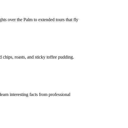
hts over the Palm to extended tours that fly
 chips, roasts, and sticky toffee pudding.
earn interesting facts from professional