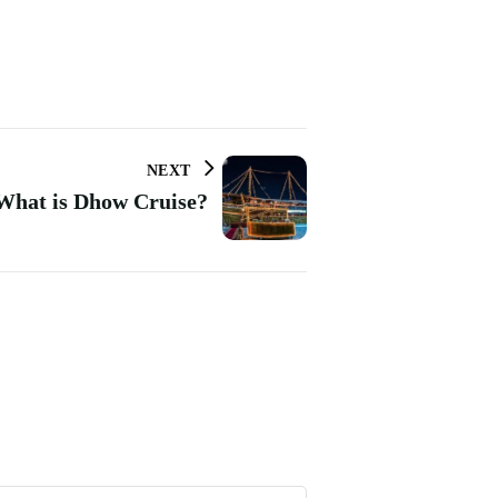
NEXT
What is Dhow Cruise?