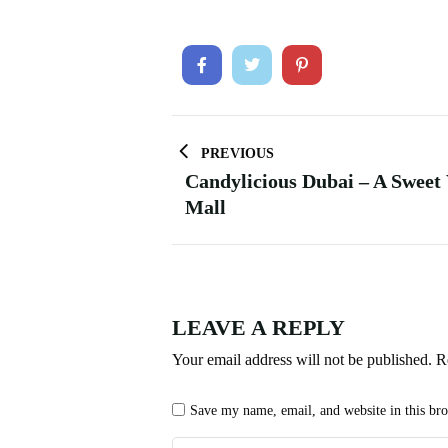
PREVIOUS
Candylicious Dubai – A Sweet
Mall
LEAVE A REPLY
Your email address will not be published.
R
Save my name, email, and website in this br