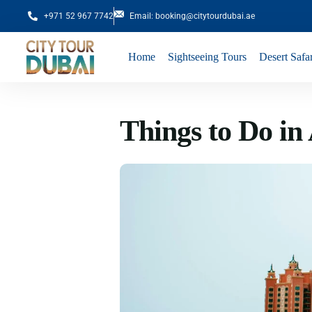
+971 52 967 7742
Email: booking@citytourdubai.ae
Home
Sightseeing Tours
Desert Safar
Things to Do in