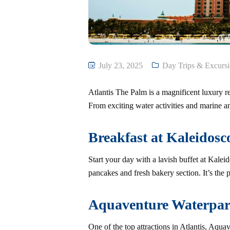
July 23, 2025
Day Trips & Excurs
Atlantis The Palm is a magnificent luxury res
From exciting water activities and marine a
Breakfast at Kaleidosc
Start your day with a lavish buffet at Kalei
pancakes and fresh bakery section. It’s the 
Aquaventure Waterpa
One of the top attractions in Atlantis, Aqua