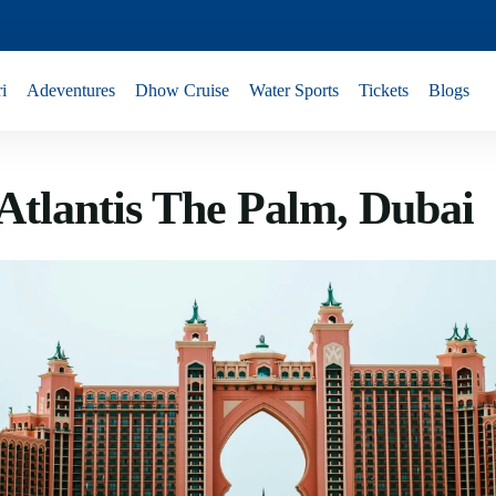
i
Adeventures
Dhow Cruise
Water Sports
Tickets
Blogs
 Atlantis The Palm, Dubai