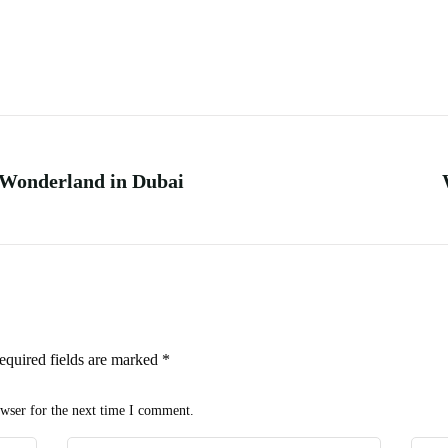
 Wonderland in Dubai
equired fields are marked
*
owser for the next time I comment.