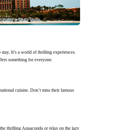
tay. It’s a world of thrilling experiences.
ffers something for everyone.
rnational cuisine. Don’t miss their famous
the thrilling Aquaconda or relax on the lazy