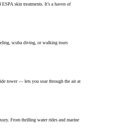
 ESPA skin treatments. It’s a haven of
ling, scuba diving, or walking tours
rslide tower — lets you soar through the air at
uxury. From thrilling water rides and marine