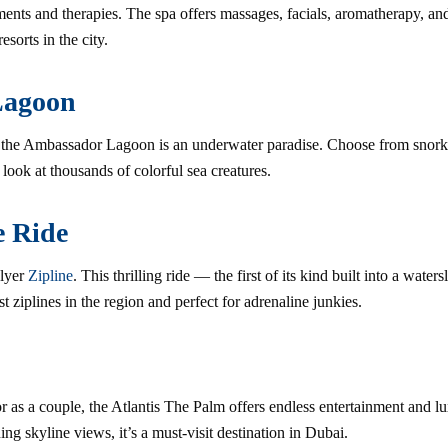
nts and therapies. The spa offers massages, facials, aromatherapy, and
esorts in the city.
Lagoon
, the Ambassador Lagoon is an underwater paradise. Choose from snorke
 look at thousands of colorful sea creatures.
e Ride
Flyer
Zipline
. This thrilling ride — the first of its kind built into a wate
t ziplines in the region and perfect for adrenaline junkies.
or as a couple, the Atlantis The Palm offers endless entertainment and l
ing skyline views, it’s a must-visit destination in Dubai.