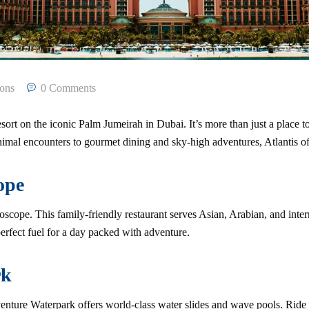
ions
0 Comments
ort on the iconic Palm Jumeirah in Dubai. It’s more than just a place to s
nimal encounters to gourmet dining and sky-high adventures, Atlantis o
ope
doscope. This family-friendly restaurant serves Asian, Arabian, and inte
perfect fuel for a day packed with adventure.
rk
venture Waterpark offers world-class water slides and wave pools. Ride 