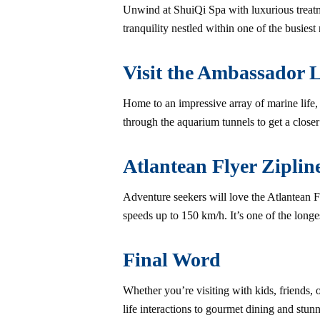
Unwind at ShuiQi Spa with luxurious treatme
tranquility nestled within one of the busiest r
Visit the Ambassador 
Home to an impressive array of marine life
through the aquarium tunnels to get a closer
Atlantean Flyer Ziplin
Adventure seekers will love the Atlantean 
speeds up to 150 km/h. It’s one of the longes
Final Word
Whether you’re visiting with kids, friends, 
life interactions to gourmet dining and stunn