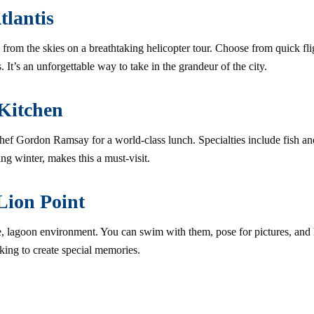
tlantis
from the skies on a breathtaking helicopter tour. Choose from quick flig
 It’s an unforgettable way to take in the grandeur of the city.
 Kitchen
hef Gordon Ramsay for a world-class lunch. Specialties include fish and
ng winter, makes this a must-visit.
Lion Point
fe, lagoon environment. You can swim with them, pose for pictures, and l
looking to create special memories.