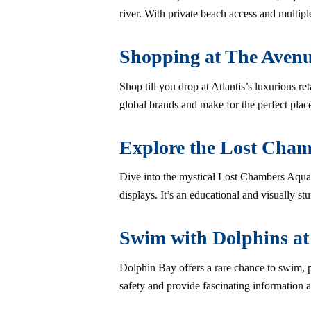
river. With private beach access and multiple
Shopping at The Avenu
Shop till you drop at Atlantis’s luxurious ret
global brands and make for the perfect place
Explore the Lost Cha
Dive into the mystical Lost Chambers Aquar
displays. It’s an educational and visually st
Swim with Dolphins at
Dolphin Bay offers a rare chance to swim, pl
safety and provide fascinating information 