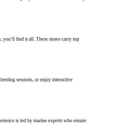
 you’ll find it all. These stores carry top
eding sessions, or enjoy interactive
xperience is led by marine experts who ensure