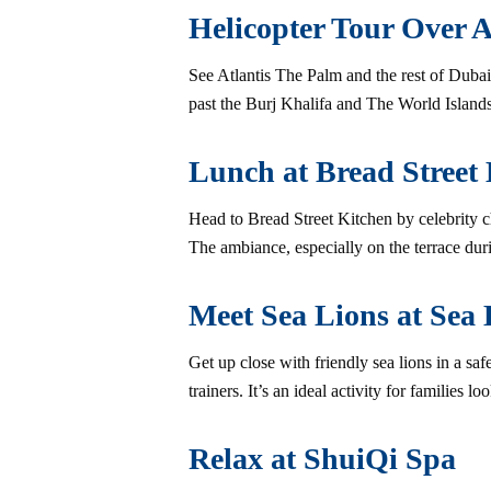
Helicopter Tour Over A
See Atlantis The Palm and the rest of Dubai 
past the Burj Khalifa and The World Islands.
Lunch at Bread Street
Head to Bread Street Kitchen by celebrity c
The ambiance, especially on the terrace duri
Meet Sea Lions at Sea 
Get up close with friendly sea lions in a sa
trainers. It’s an ideal activity for families 
Relax at ShuiQi Spa