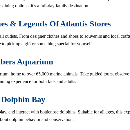
 dining options, it’s a full-day family destination.
es & Legends Of Atlantis Stores
ail outlets. From designer clothes and shoes to souvenirs and local crafts,
 to pick up a gift or something special for yourself.
mbers Aquarium
ium, home to over 65,000 marine animals. Take guided tours, observe fe
unning experience for both kids and adults.
 Dolphin Bay
ay, and interact with bottlenose dolphins. Suitable for all ages, this e
about dolphin behavior and conservation.