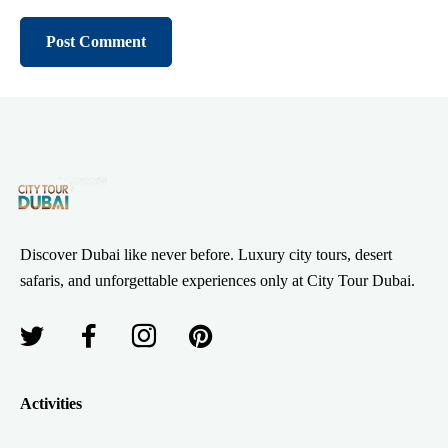
Discover Dubai like never before. Luxury city tours, desert
safaris, and unforgettable experiences only at City Tour Dubai.
Activities