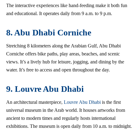
The interactive experiences like hand-feeding make it both fun
and educational. It operates daily from 9 a.m. to 9 p.m.
8. Abu Dhabi Corniche
Stretching 8 kilometers along the Arabian Gulf, Abu Dhabi
Corniche offers bike paths, play areas, beaches, and scenic
views. It’s a lively hub for leisure, jogging, and dining by the
water. It’s free to access and open throughout the day.
9. Louvre Abu Dhabi
An architectural masterpiece,
Louvre Abu Dhabi
is the first
universal museum in the Arab world. It houses artworks from
ancient to modern times and regularly hosts international
exhibitions. The museum is open daily from 10 a.m. to midnight.