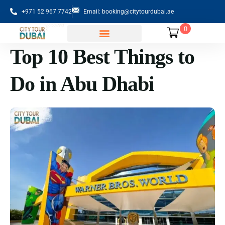
+971 52 967 7742
Email: booking@citytourdubai.ae
0
Top 10 Best Things to
Sightseeing Tours
Do in Abu Dhabi