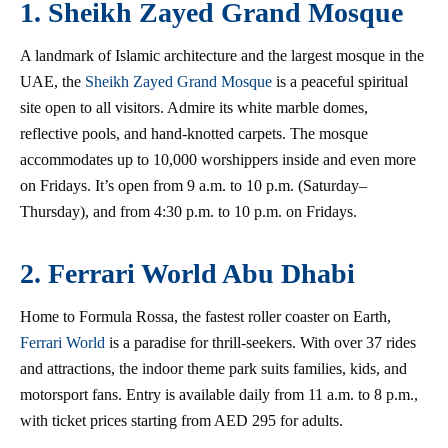
1. Sheikh Zayed Grand Mosque
A landmark of Islamic architecture and the largest mosque in the
UAE, the
Sheikh Zayed Grand Mosque
is a peaceful spiritual
site open to all visitors. Admire its white marble domes,
reflective pools, and hand-knotted carpets. The mosque
accommodates up to 10,000 worshippers inside and even more
on Fridays. It’s open from 9 a.m. to 10 p.m. (Saturday–
Thursday), and from 4:30 p.m. to 10 p.m. on Fridays.
2. Ferrari World Abu Dhabi
Home to Formula Rossa, the fastest roller coaster on Earth,
Ferrari World
is a paradise for thrill-seekers. With over 37 rides
and attractions, the indoor theme park suits families, kids, and
motorsport fans. Entry is available daily from 11 a.m. to 8 p.m.,
with ticket prices starting from AED 295 for adults.