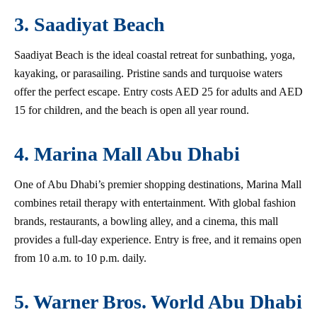
3. Saadiyat Beach
Saadiyat Beach is the ideal coastal retreat for sunbathing, yoga,
kayaking, or parasailing. Pristine sands and turquoise waters
offer the perfect escape. Entry costs AED 25 for adults and AED
15 for children, and the beach is open all year round.
4. Marina Mall Abu Dhabi
One of Abu Dhabi’s premier shopping destinations, Marina Mall
combines retail therapy with entertainment. With global fashion
brands, restaurants, a bowling alley, and a cinema, this mall
provides a full-day experience. Entry is free, and it remains open
from 10 a.m. to 10 p.m. daily.
5. Warner Bros. World Abu Dhabi