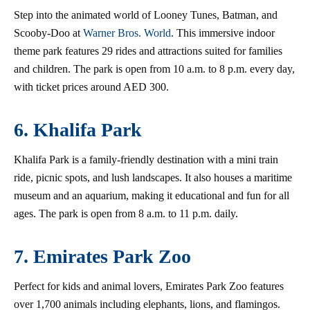
Step into the animated world of Looney Tunes, Batman, and
Scooby-Doo at
Warner Bros. World
. This immersive indoor
theme park features 29 rides and attractions suited for families
and children. The park is open from 10 a.m. to 8 p.m. every day,
with ticket prices around AED 300.
6. Khalifa Park
Khalifa Park is a family-friendly destination with a mini train
ride, picnic spots, and lush landscapes. It also houses a maritime
museum and an aquarium, making it educational and fun for all
ages. The park is open from 8 a.m. to 11 p.m. daily.
7. Emirates Park Zoo
Perfect for kids and animal lovers, Emirates Park Zoo features
over 1,700 animals including elephants, lions, and flamingos.