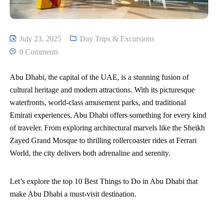
July 23, 2025
Day Trips & Excursions
0 Comments
Abu Dhabi, the capital of the UAE, is a stunning fusion of
cultural heritage and modern attractions. With its picturesque
waterfronts, world-class amusement parks, and traditional
Emirati experiences, Abu Dhabi offers something for every kind
of traveler. From exploring architectural marvels like the Sheikh
Zayed Grand Mosque to thrilling rollercoaster rides at Ferrari
World, the city delivers both adrenaline and serenity.
Let’s explore the top 10 Best Things to Do in Abu Dhabi that
make Abu Dhabi a must-visit destination.