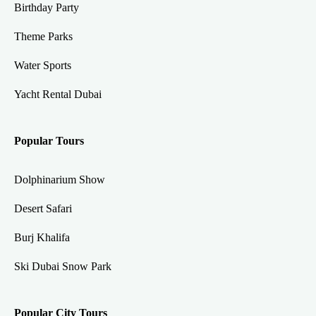
Birthday Party
Theme Parks
Water Sports
Yacht Rental Dubai
Popular Tours
Dolphinarium Show
Desert Safari
Burj Khalifa
Ski Dubai Snow Park
Popular City Tours