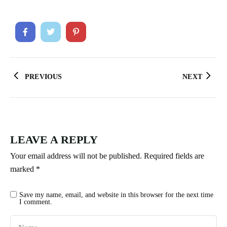
PREVIOUS
NEXT
LEAVE A REPLY
Your email address will not be published.
Required fields are
marked
*
Save my name, email, and website in this browser for the next time
I comment.