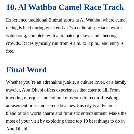
10. Al Wathba Camel Race Track
Experience traditional Emirati sports at Al Wathba, where camel
racing is held during weekends. It’s a cultural spectacle worth
witnessing, complete with automated jockeys and cheering
crowds. Races typically run from 9 a.m. to 8 p.m., and entry is
free.
Final Word
Whether you’re an adrenaline junkie, a culture lover, or a family
traveler, Abu Dhabi offers experiences that cater to all. From
towering mosques and cultural museums to record-breaking
amusement rides and serene beaches, this city is a dynamic
blend of old-world charm and futuristic entertainment. Make the
most of your visit by exploring these top 10 best things to do in
Abu Dhabi.