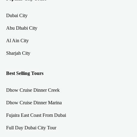
Dubai City
Abu Dhabi City
Al Ain City
Sharjah City
Best Selling Tours
Dhow Cruise Dinner Creek
Dhow Cruise Dinner Marina
Fujaira East Coast From Dubai
Full Day Dubai City Tour