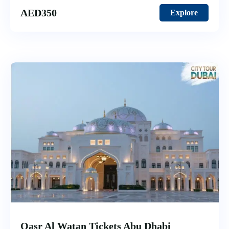
AED
350
Explore
Qasr Al Watan Tickets Abu Dhabi