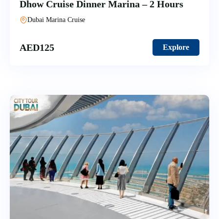
Dhow Cruise Dinner Marina – 2 Hours
Dubai Marina Cruise
AED
125
Explore