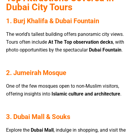
Dubai City Tours
1. Burj Khalifa & Dubai Fountain
The world’s tallest building offers panoramic city views.
Tours often include
At The Top observation decks
, with
photo opportunities by the spectacular
Dubai Fountain
.
2. Jumeirah Mosque
One of the few mosques open to non-Muslim visitors,
offering insights into
Islamic culture and architecture
.
3. Dubai Mall & Souks
Explore the
Dubai Mall
, indulge in shopping, and visit the