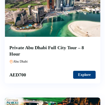
Private Abu Dhabi Full City Tour – 8
Hour
Abu Dhabi
AED
700
Explore