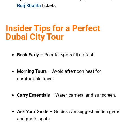
Burj Khalifa
tickets
.
Insider Tips for a Perfect
Dubai City Tour
Book Early
– Popular spots fill up fast.
Morning Tours
– Avoid afternoon heat for
comfortable travel.
Carry Essentials
– Water, camera, and sunscreen.
Ask Your Guide
– Guides can suggest hidden gems
and photo spots.