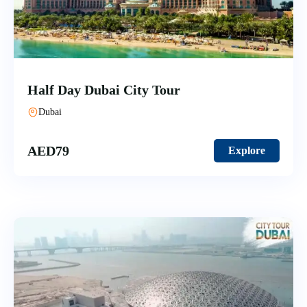
Half Day Dubai City Tour
Dubai
AED
79
Explore