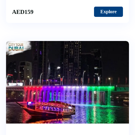
AED
159
Explore