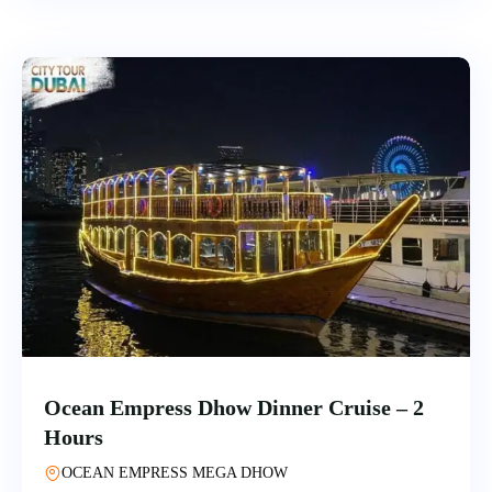
Ocean Empress Dhow Dinner Cruise – 2
Hours
OCEAN EMPRESS MEGA DHOW