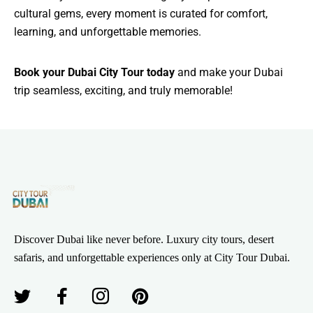
cultural gems, every moment is curated for comfort,
learning, and unforgettable memories.
Book your Dubai City Tour today
and make your Dubai
trip seamless, exciting, and truly memorable!
Discover Dubai like never before. Luxury city tours, desert
safaris, and unforgettable experiences only at City Tour Dubai.