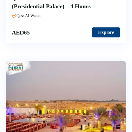
(Presidential Palace) – 4 Hours
Qasr Al Watan
AED
65
Explore