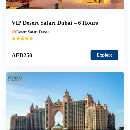
VIP Desert Safari Dubai – 6 Hours
Desert Safari Dubai
'
6
AED
250
Explore