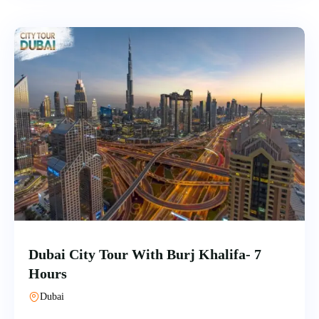
Dubai City Tour With Burj Khalifa- 7
Hours
Dubai