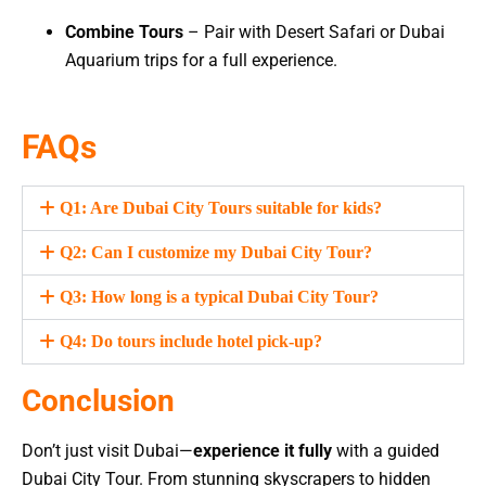
Combine Tours
– Pair with Desert Safari or Dubai
Aquarium trips for a full experience.
FAQs
Q1: Are Dubai City Tours suitable for kids?
Q2: Can I customize my Dubai City Tour?
Q3: How long is a typical Dubai City Tour?
Q4: Do tours include hotel pick-up?
Conclusion
Don’t just visit Dubai—
experience it fully
with a guided
Dubai City Tour. From stunning skyscrapers to hidden