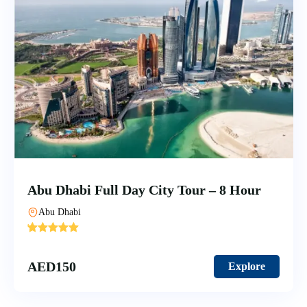
Abu Dhabi Full Day City Tour – 8 Hour
Abu Dhabi
'
5
AED
150
Explore