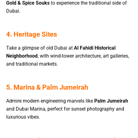
Gold & Spice Souks
to experience the traditional side of
Dubai.
4. Heritage Sites
Take a glimpse of old Dubai at
Al Fahidi Historical
Neighborhood
, with wind-tower architecture, art galleries,
and traditional markets.
5. Marina & Palm Jumeirah
Admire modern engineering marvels like
Palm Jumeirah
and Dubai Marina, perfect for sunset photography and
luxurious vibes.