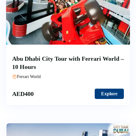
Abu Dhabi City Tour with Ferrari World –
10 Hours
Ferrari World
AED
400
Explore