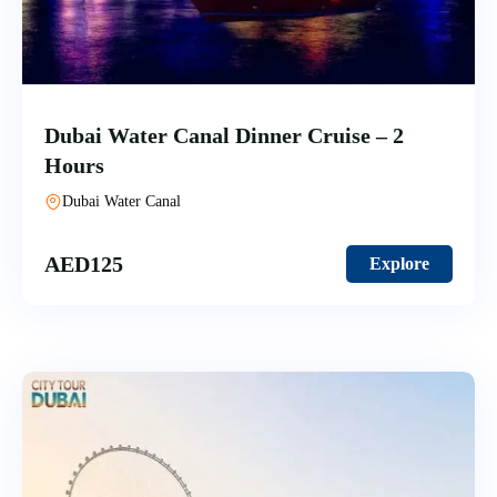
Dubai Water Canal Dinner Cruise – 2
Hours
Dubai Water Canal
AED
125
Explore