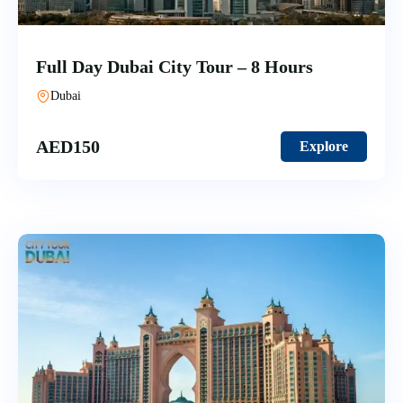
Full Day Dubai City Tour – 8 Hours
Dubai
AED
150
Explore