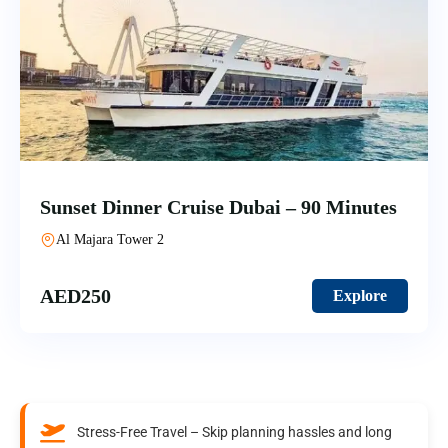
Sunset Dinner Cruise Dubai – 90 Minutes
Al Majara Tower 2
AED
250
Explore
Stress-Free Travel – Skip planning hassles and long