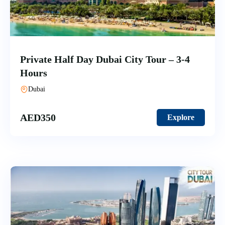
Private Half Day Dubai City Tour – 3-4
Hours
Dubai
AED
350
Explore