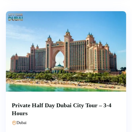
Private Half Day Dubai City Tour – 3-4
Hours
Dubai