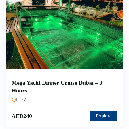
Mega Yacht Dinner Cruise Dubai – 3
Hours
Pier 7
AED
240
Explore