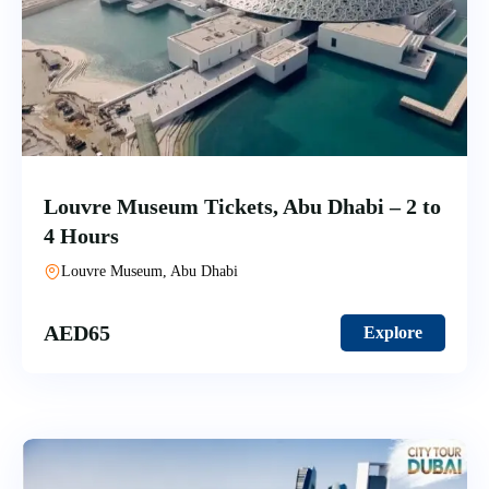
Louvre Museum Tickets, Abu Dhabi – 2 to
4 Hours
Louvre Museum, Abu Dhabi
AED
65
Explore