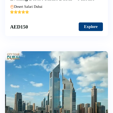
Desert Safari Dubai
'
10
AED
150
Explore