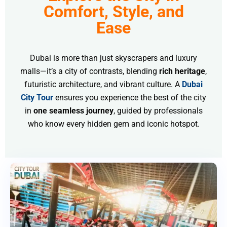
Comfort, Style, and
Ease
Dubai is more than just skyscrapers and luxury
malls—it’s a city of contrasts, blending
rich heritage
,
futuristic architecture, and vibrant culture. A
Dubai
City Tour
ensures you experience the best of the city
in
one seamless journey
, guided by professionals
who know every hidden gem and iconic hotspot.