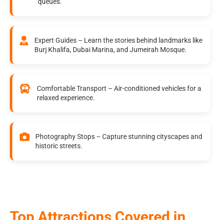
queues.
Expert Guides – Learn the stories behind landmarks like
Burj Khalifa, Dubai Marina, and Jumeirah Mosque.
Comfortable Transport – Air-conditioned vehicles for a
relaxed experience.
Photography Stops – Capture stunning cityscapes and
historic streets.
Top Attractions Covered in