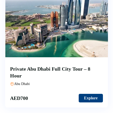
Private Abu Dhabi Full City Tour – 8
Hour
Abu Dhabi
AED
700
Explore