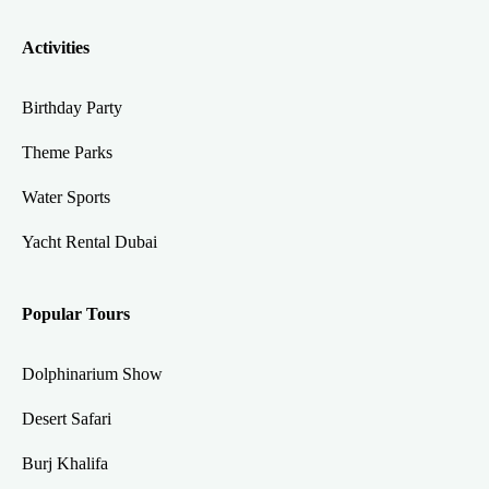
Activities
Birthday Party
Theme Parks
Water Sports
Yacht Rental Dubai
Popular Tours
Dolphinarium Show
Desert Safari
Burj Khalifa