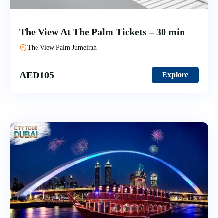
The View At The Palm Tickets – 30 min
The View Palm Jumeirah
AED
105
Explore