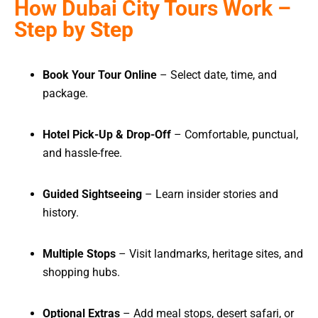
How Dubai City Tours Work –
Step by Step
Book Your Tour Online
– Select date, time, and
package.
Hotel Pick-Up & Drop-Off
– Comfortable, punctual,
and hassle-free.
Guided Sightseeing
– Learn insider stories and
history.
Multiple Stops
– Visit landmarks, heritage sites, and
shopping hubs.
Optional Extras
– Add meal stops, desert safari, or