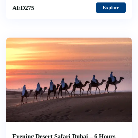
AED
275
Explore
Evening Desert Safari Dubai – 6 Hours