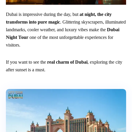
Dubai is impressive during the day, but
at night, the city
transforms into pure magic
. Glittering skyscrapers, illuminated
landmarks, cooler weather, and luxury vibes make the
Dubai
Night Tour
one of the most unforgettable experiences for
visitors.
If you want to see the
real charm of Dubai
, exploring the city
after sunset is a must.