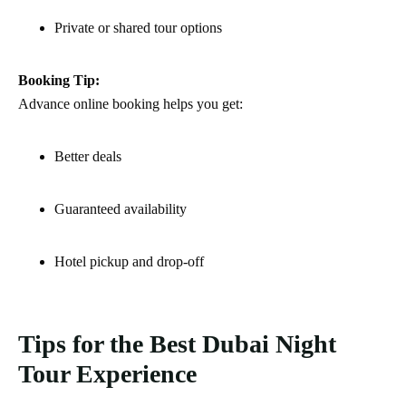
Private or shared tour options
Booking Tip:
Advance online booking helps you get:
Better deals
Guaranteed availability
Hotel pickup and drop-off
Tips for the Best Dubai Night
Tour Experience