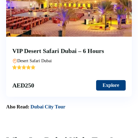
VIP Desert Safari Dubai – 6 Hours
Desert Safari Dubai
'
6
AED
250
Explore
Also Read:
Dubai City Tour