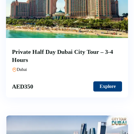
Private Half Day Dubai City Tour – 3-4
Hours
Dubai
AED
350
Explore