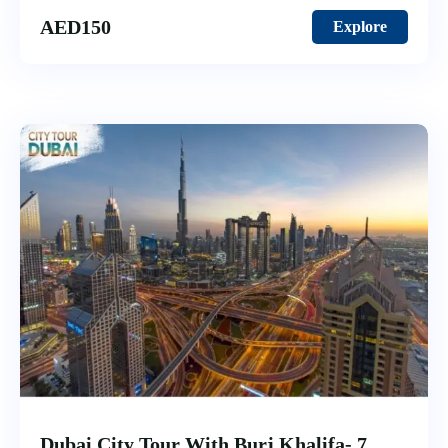
AED
150
Explore
Dubai City Tour With Burj Khalifa- 7