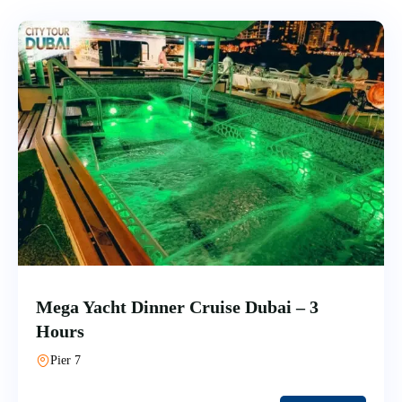
Mega Yacht Dinner Cruise Dubai – 3
Hours
Pier 7