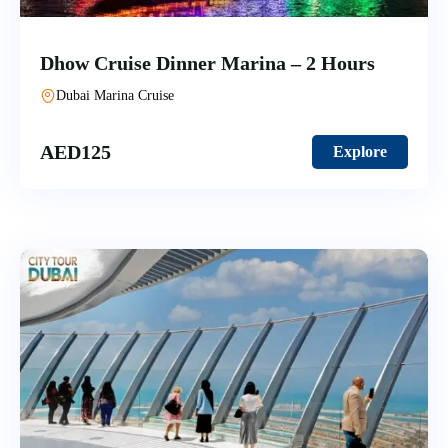
Dhow Cruise Dinner Marina – 2 Hours
Dubai Marina Cruise
AED
125
Explore