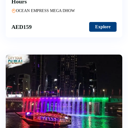
Hours
OCEAN EMPRESS MEGA DHOW
AED
159
Explore