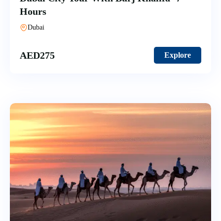
Hours
Dubai
AED
275
Explore