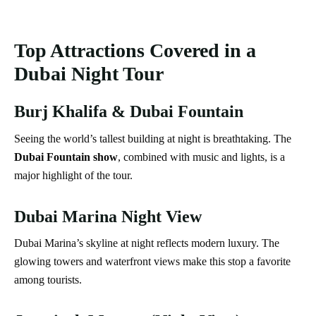
Top Attractions Covered in a
Dubai Night Tour
Burj Khalifa & Dubai Fountain
Seeing the world’s tallest building at night is breathtaking. The
Dubai Fountain show
, combined with music and lights, is a
major highlight of the tour.
Dubai Marina Night View
Dubai Marina’s skyline at night reflects modern luxury. The
glowing towers and waterfront views make this stop a favorite
among tourists.