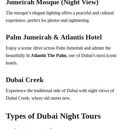
Jumeirah Mosque (Night View)
The mosque’s elegant lighting offers a peaceful and cultural
experience, perfect for photos and sightseeing.
Palm Jumeirah & Atlantis Hotel
Enjoy a scenic drive across Palm Jumeirah and admire the
beautifully lit
Atlantis The Palm
, one of Dubai’s most iconic
hotels.
Dubai Creek
Experience the traditional side of Dubai with night views of
Dubai Creek, where old meets new.
Types of Dubai Night Tours