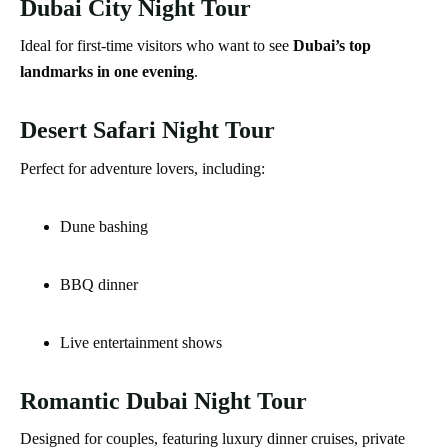
Dubai City Night Tour
Ideal for first-time visitors who want to see
Dubai’s top
landmarks in one evening
.
Desert Safari Night Tour
Perfect for adventure lovers, including:
Dune bashing
BBQ dinner
Live entertainment shows
Romantic Dubai Night Tour
Designed for couples, featuring luxury dinner cruises, private