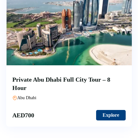
Private Abu Dhabi Full City Tour – 8
Hour
Abu Dhabi
AED
700
Explore