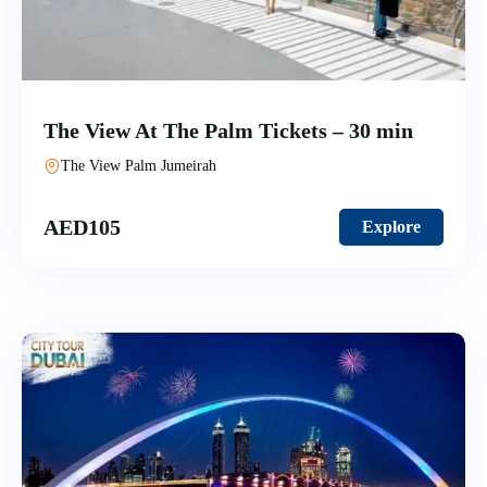
The View At The Palm Tickets – 30 min
The View Palm Jumeirah
AED
105
Explore