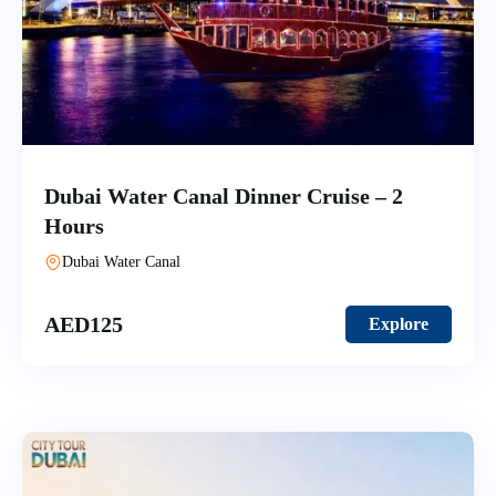
Dubai Water Canal Dinner Cruise – 2
Hours
Dubai Water Canal
AED
125
Explore