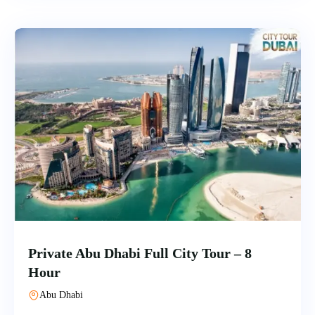
Private Abu Dhabi Full City Tour – 8
Hour
Abu Dhabi