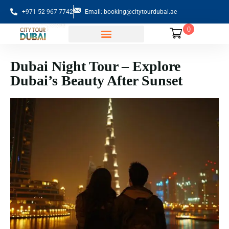
+971 52 967 7742
Email: booking@citytourdubai.ae
0
Sightseeing Tours
Dubai Night Tour – Explore
Dubai’s Beauty After Sunset