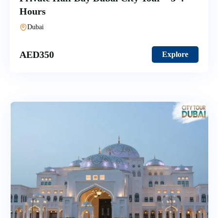
Hours
Dubai
AED
350
Explore