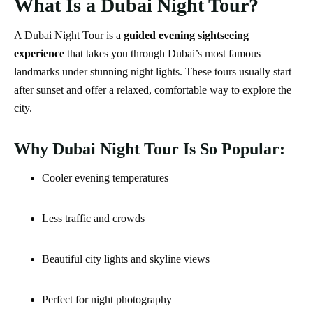
What Is a Dubai Night Tour?
A Dubai Night Tour is a
guided evening sightseeing
experience
that takes you through Dubai’s most famous
landmarks under stunning night lights. These tours usually start
after sunset and offer a relaxed, comfortable way to explore the
city.
Why Dubai Night Tour Is So Popular:
Cooler evening temperatures
Less traffic and crowds
Beautiful city lights and skyline views
Perfect for night photography