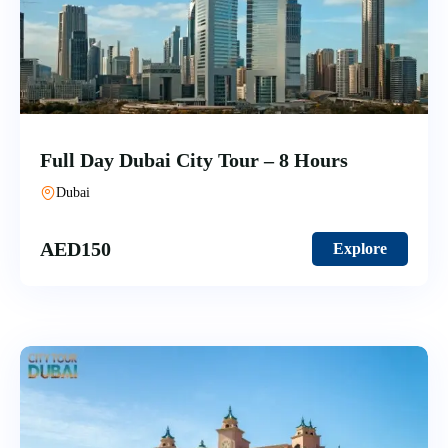
Full Day Dubai City Tour – 8 Hours
Dubai
AED
150
Explore