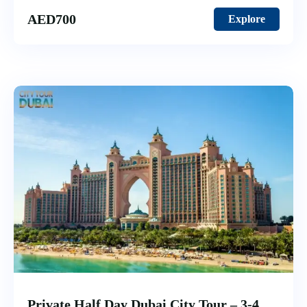
AED
700
Explore
Private Half Day Dubai City Tour – 3-4