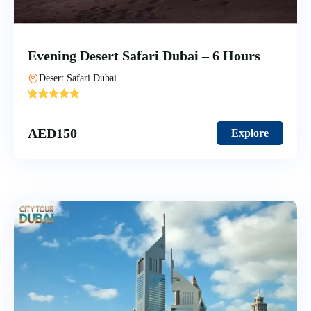
Evening Desert Safari Dubai – 6 Hours
Desert Safari Dubai
'
10
AED
150
Explore