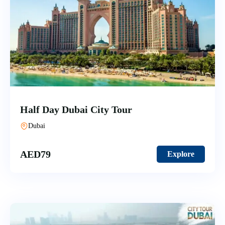
Half Day Dubai City Tour
Dubai
AED
79
Explore