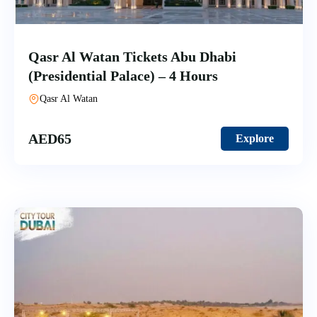
Qasr Al Watan Tickets Abu Dhabi
(Presidential Palace) – 4 Hours
Qasr Al Watan
AED
65
Explore