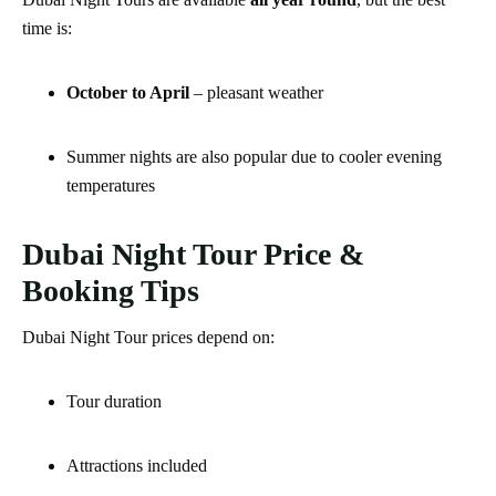
time is:
October to April
– pleasant weather
Summer nights are also popular due to cooler evening
temperatures
Dubai Night Tour Price &
Booking Tips
Dubai Night Tour prices depend on:
Tour duration
Attractions included