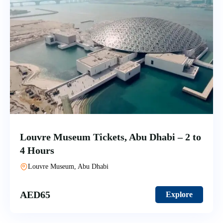
Louvre Museum Tickets, Abu Dhabi – 2 to
4 Hours
Louvre Museum, Abu Dhabi
AED
65
Explore