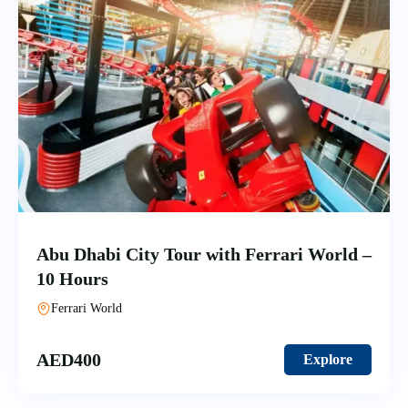
Abu Dhabi City Tour with Ferrari World –
10 Hours
Ferrari World
AED
400
Explore