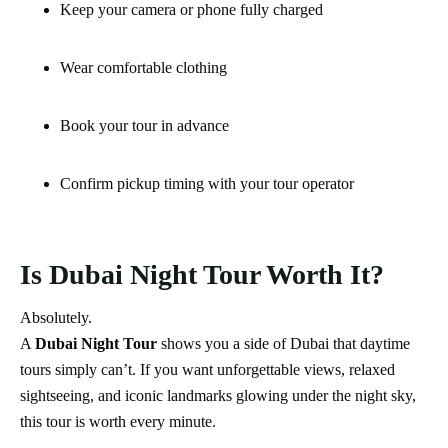
Keep your camera or phone fully charged
Wear comfortable clothing
Book your tour in advance
Confirm pickup timing with your tour operator
Is Dubai Night Tour Worth It?
Absolutely.
A
Dubai Night Tour
shows you a side of Dubai that daytime
tours simply can’t. If you want unforgettable views, relaxed
sightseeing, and iconic landmarks glowing under the night sky,
this tour is worth every minute.