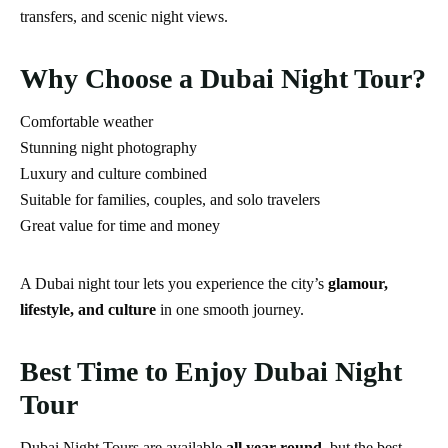
transfers, and scenic night views.
Why Choose a Dubai Night Tour?
Comfortable weather
Stunning night photography
Luxury and culture combined
Suitable for families, couples, and solo travelers
Great value for time and money
A Dubai night tour lets you experience the city’s
glamour,
lifestyle, and culture
in one smooth journey.
Best Time to Enjoy Dubai Night
Tour
Dubai Night Tours are available
all year round
, but the best