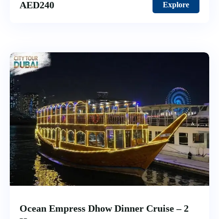
AED
240
Explore
Ocean Empress Dhow Dinner Cruise – 2