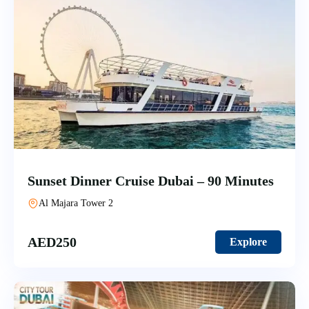
Sunset Dinner Cruise Dubai – 90 Minutes
Al Majara Tower 2
AED
250
Explore