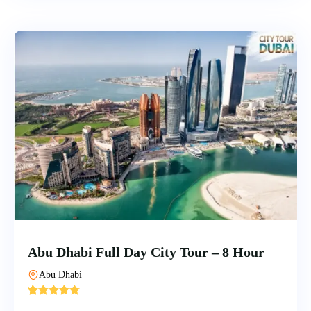
Abu Dhabi Full Day City Tour – 8 Hour
Abu Dhabi
'
5