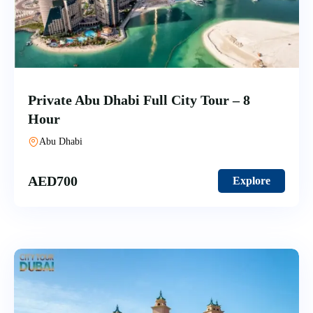
Private Abu Dhabi Full City Tour – 8
Hour
Abu Dhabi
AED
700
Explore