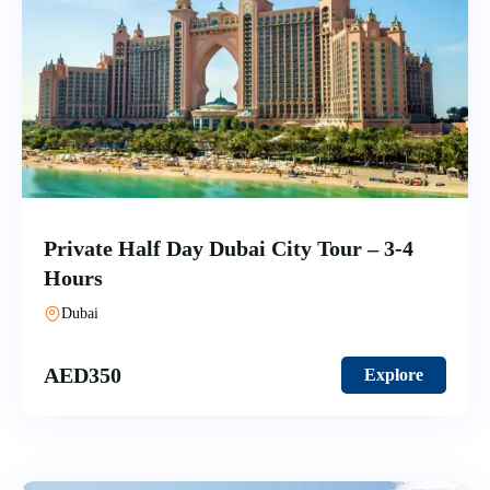
Private Half Day Dubai City Tour – 3-4
Hours
Dubai
AED
350
Explore