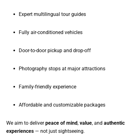
Expert multilingual tour guides
Fully air-conditioned vehicles
Door-to-door pickup and drop-off
Photography stops at major attractions
Family-friendly experience
Affordable and customizable packages
We aim to deliver
peace of mind
,
value
, and
authentic
experiences
— not just sightseeing.