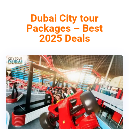
Dubai City tour
Packages – Best
2025 Deals