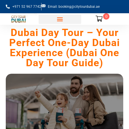
+971 52 967 7742
Email: booking@citytourdubai.ae
0
Sightseeing Tours
Dubai Day Tour – Your
Perfect One-Day Dubai
Experience (Dubai One
Day Tour Guide)