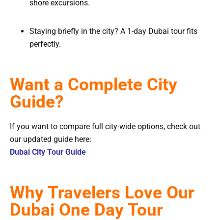
shore excursions.
Staying briefly in the city? A 1-day Dubai tour fits
perfectly.
Want a Complete City
Guide?
If you want to compare full city-wide options, check out
our updated guide here:
Dubai City Tour Guide
Why Travelers Love Our
Dubai One Day Tour