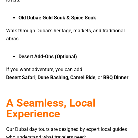
Old Dubai: Gold Souk & Spice Souk
Walk through Dubai’s heritage, markets, and traditional
abras.
Desert Add-Ons (Optional)
If you want adventure, you can add
Desert Safari
,
Dune Bashing
,
Camel Ride
, or
BBQ Dinner
.
A Seamless, Local
Experience
Our Dubai day tours are designed by expert local guides
who understand what travelers need: